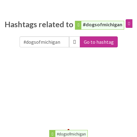
Hashtags related to
#dogsofmichigan
Go to hashtag
#dogsofmichigan