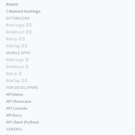
RiteKit
Banned Hashtags
EXTENSIONS
RiteForge:
RiteBoost:
Rite.ly:
RiteTag:
MOBILE APPS
RiteForge:
RiteBoost:
Rite.ly:
RiteTag:
FOR DEVELOPERS
API Demo
API Showcase
API Console
API Docs
API Client (Python)
GENERAL