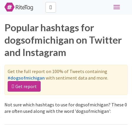
Toggle
navigati
Popular hashtags for
dogsofmichigan on Twitter
and Instagram
Get the full report on 100% of Tweets containing
#dogsofmichigan
with sentiment data and more.
Get report
Not sure which hashtags to use for dogsofmichigan? These 0
are often used along with the word 'dogsofmichigan':