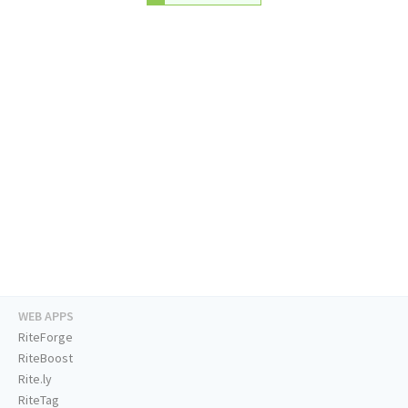
WEB APPS
RiteForge
RiteBoost
Rite.ly
RiteTag