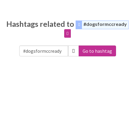
Hashtags related to
#dogsformccready
Go to hashtag