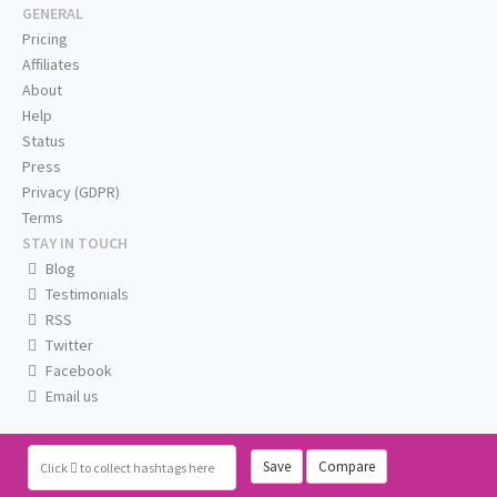
GENERAL
Pricing
Affiliates
About
Help
Status
Press
Privacy (GDPR)
Terms
STAY IN TOUCH
Blog
Testimonials
RSS
Twitter
Facebook
Email us
Save
Compare
Click
to collect hashtags here