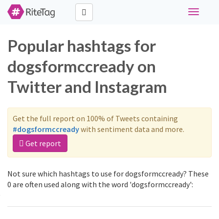
Toggle
navigati
Popular hashtags for
dogsformccready on
Twitter and Instagram
Get the full report on 100% of Tweets containing
#dogsformccready
with sentiment data and more.
Get report
Not sure which hashtags to use for dogsformccready? These
0 are often used along with the word 'dogsformccready':