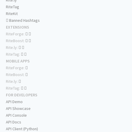
Rite.ly
RiteTag
RiteKit
Banned Hashtags
EXTENSIONS
RiteForge:
RiteBoost:
Rite.ly:
RiteTag:
MOBILE APPS
RiteForge:
RiteBoost:
Rite.ly:
RiteTag:
FOR DEVELOPERS
API Demo
API Showcase
API Console
API Docs
API Client (Python)