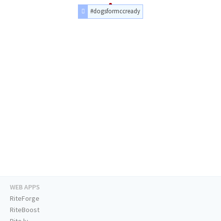
#dogsformccready
WEB APPS
RiteForge
RiteBoost