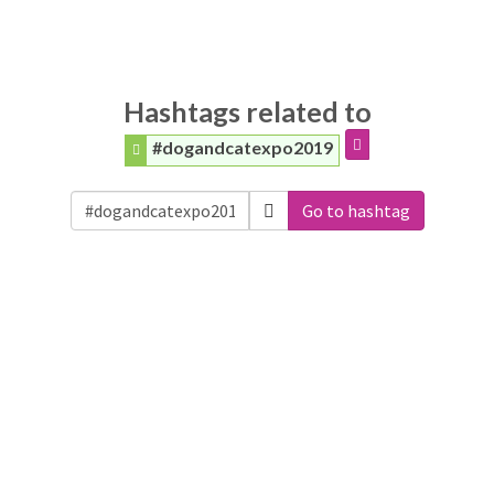
Hashtags related to
#dogandcatexpo2019
Go to hashtag