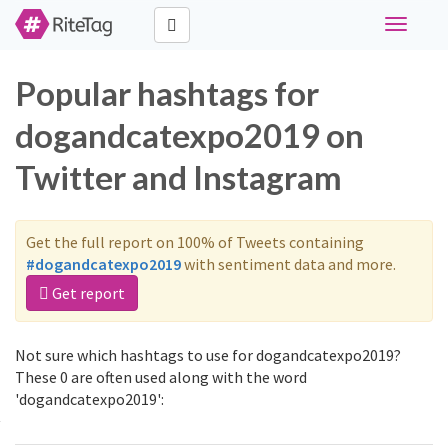
Toggle
navigati
Popular hashtags for
dogandcatexpo2019 on
Twitter and Instagram
Get the full report on 100% of Tweets containing
#dogandcatexpo2019
with sentiment data and more.
Get report
Not sure which hashtags to use for dogandcatexpo2019?
These 0 are often used along with the word
'dogandcatexpo2019':