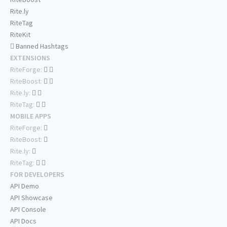
Rite.ly
RiteTag
RiteKit
Banned Hashtags
EXTENSIONS
RiteForge:
RiteBoost:
Rite.ly:
RiteTag:
MOBILE APPS
RiteForge:
RiteBoost:
Rite.ly:
RiteTag:
FOR DEVELOPERS
API Demo
API Showcase
API Console
API Docs