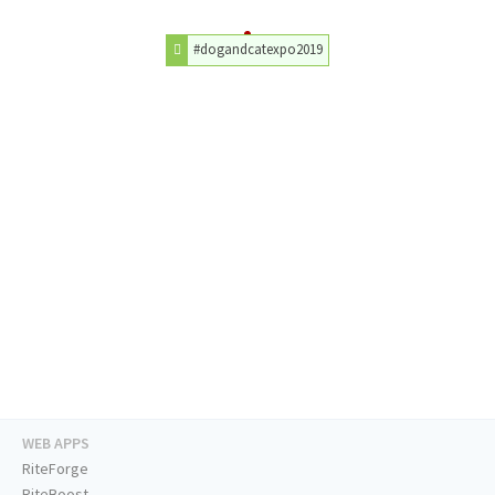
#dogandcatexpo2019
WEB APPS
RiteForge
RiteBoost