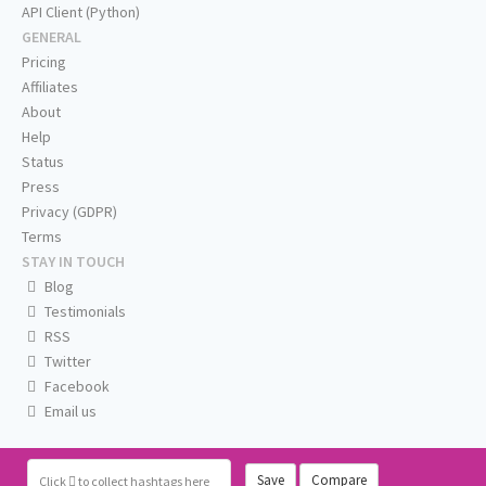
API Client (Python)
GENERAL
Pricing
Affiliates
About
Help
Status
Press
Privacy (GDPR)
Terms
STAY IN TOUCH
Blog
Testimonials
RSS
Twitter
Facebook
Email us
Save
Compare
Click
to collect hashtags here