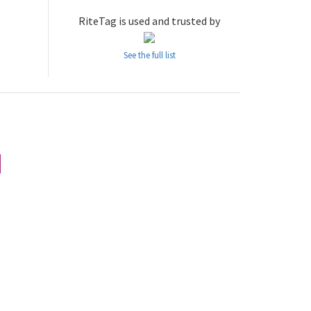
RiteTag is used and trusted by
See the full list