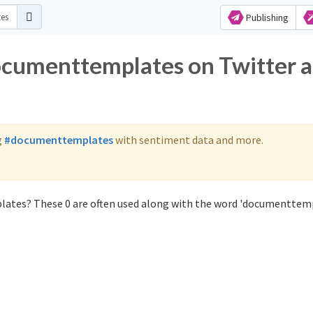
Publishing
ocumenttemplates on Twitter 
g
#documenttemplates
with sentiment data and more.
ates? These 0 are often used along with the word 'documenttemp