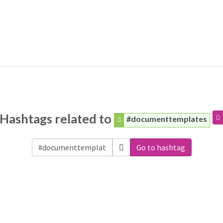
Hashtags related to
#documenttemplates
Go to hashtag