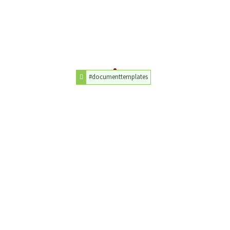
#documenttemplates