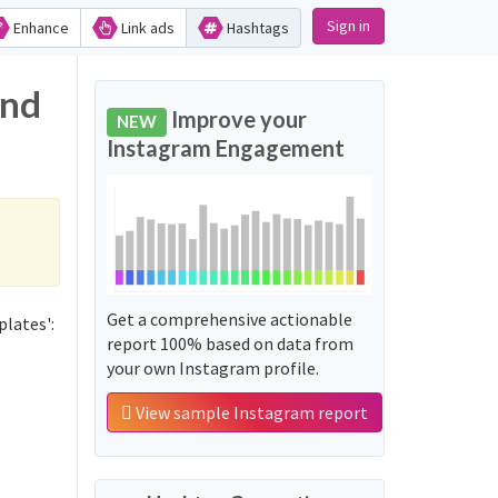
Sign in
Enhance
Link ads
Hashtags
and
Improve your
NEW
Instagram Engagement
Get a comprehensive actionable
lates':
report 100% based on data from
your own Instagram profile.
View sample Instagram report