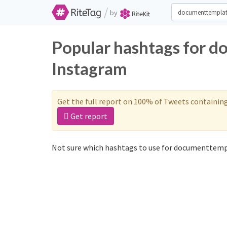
/
by
Popular hashtags for d
Instagram
Get the full report on 100% of Tweets containin
Get report
Not sure which hashtags to use for documenttempl