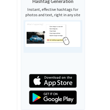
Hashtag Generation
Instant, effective hashtags for
photos and text, right in any site