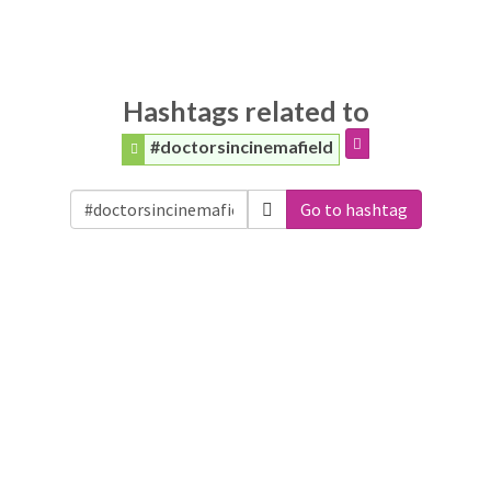
Hashtags related to
#doctorsincinemafield
Go to hashtag