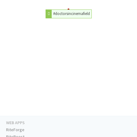
#doctorsincinemafield
WEB APPS
RiteForge
RiteBoost