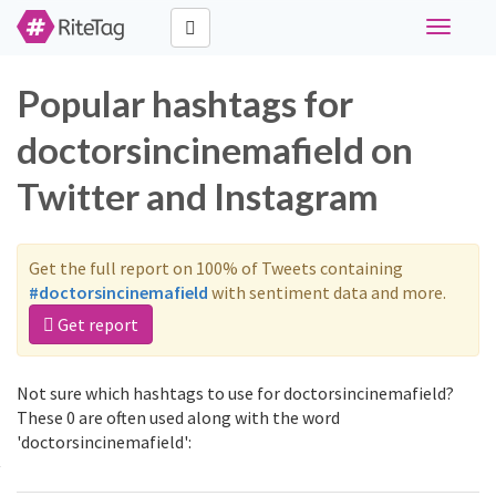
Toggle
navigati
Popular hashtags for
doctorsincinemafield on
Twitter and Instagram
Get the full report on 100% of Tweets containing
#doctorsincinemafield
with sentiment data and more.
Get report
Not sure which hashtags to use for doctorsincinemafield?
These 0 are often used along with the word
'doctorsincinemafield':