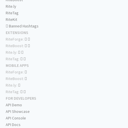
Rite.ly
RiteTag
RiteKit
Banned Hashtags
EXTENSIONS
RiteForge:
RiteBoost:
Rite.ly:
RiteTag:
MOBILE APPS
RiteForge:
RiteBoost:
Rite.ly:
RiteTag:
FOR DEVELOPERS
API Demo
API Showcase
API Console
API Docs