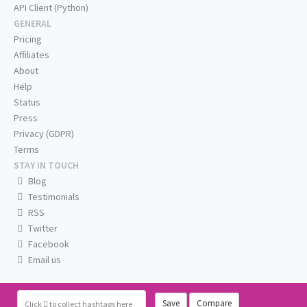
API Client (Python)
GENERAL
Pricing
Affiliates
About
Help
Status
Press
Privacy (GDPR)
Terms
STAY IN TOUCH
Blog
Testimonials
RSS
Twitter
Facebook
Email us
Save
Compare
Click
to collect hashtags here