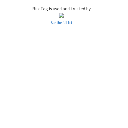
RiteTag is used and trusted by
See the full list