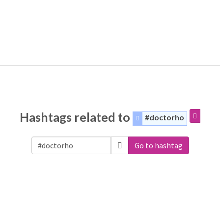
Hashtags related to
#doctorho
Go to hashtag