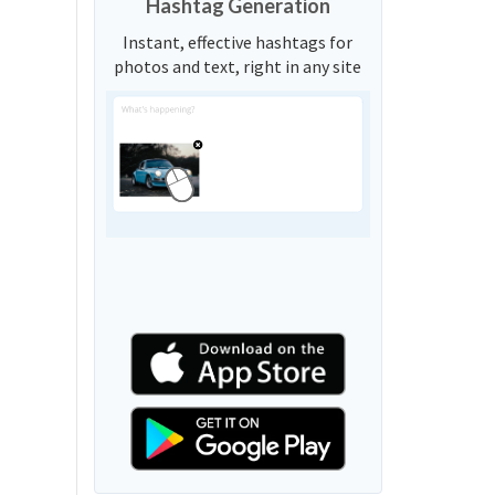
Hashtag Generation
Instant, effective hashtags for
photos and text, right in any site