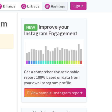
Sign in
Enhance
Link ads
Hashtags
am
Improve your
NEW
Instagram Engagement
Get a comprehensive actionable
report 100% based on data from
your own Instagram profile.
View sample Instagram report