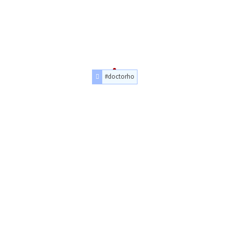
#doctorho