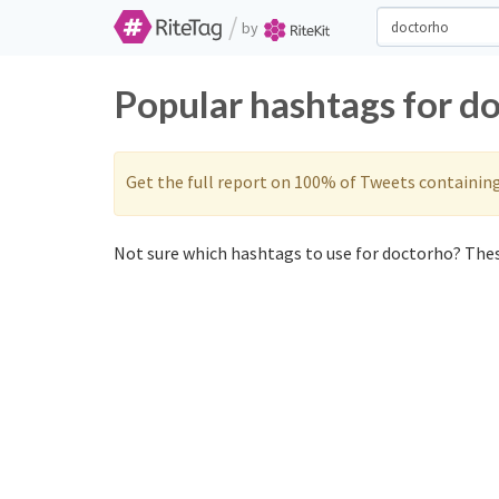
/
by
Popular hashtags for d
Get the full report on 100% of Tweets containin
Not sure which hashtags to use for doctorho? These