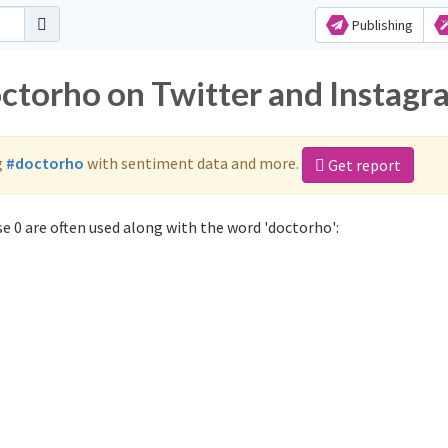
Publishing
octorho on Twitter and Instagr
g
#doctorho
with sentiment data and more.
Get report
 0 are often used along with the word 'doctorho':