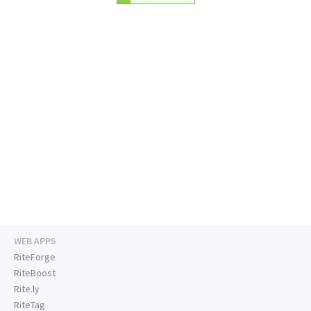
WEB APPS
RiteForge
RiteBoost
Rite.ly
RiteTag