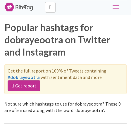
Toggle
navigati
Popular hashtags for
dobrayeootra on Twitter
and Instagram
Get the full report on 100% of Tweets containing
#dobrayeootra
with sentiment data and more.
Get report
Not sure which hashtags to use for dobrayeootra? These 0
are often used along with the word 'dobrayeootra':