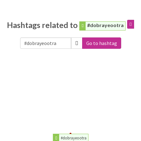
Hashtags related to
#dobrayeootra
Go to hashtag
#dobrayeootra