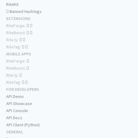
RiteKit
Banned Hashtags
EXTENSIONS
RiteForge:
RiteBoost:
Rite.ly:
RiteTag:
MOBILE APPS
RiteForge:
RiteBoost:
Rite.ly:
RiteTag:
FOR DEVELOPERS
API Demo
API Showcase
API Console
API Docs
API Client (Python)
GENERAL