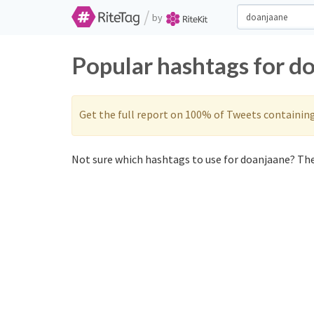
/
by
Popular hashtags for d
Get the full report on 100% of Tweets containin
Not sure which hashtags to use for doanjaane? The