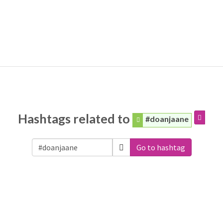
Hashtags related to
#doanjaane
Go to hashtag