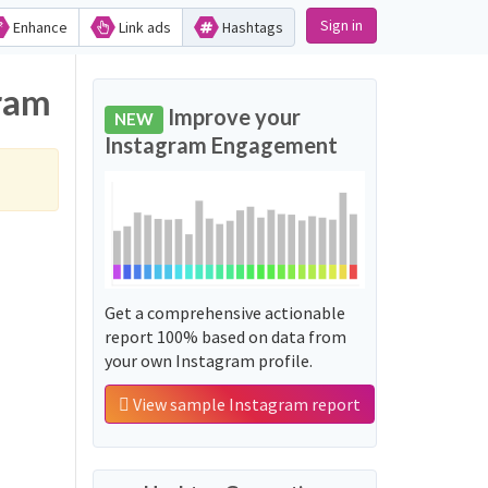
Sign in
Enhance
Link ads
Hashtags
gram
Improve your
NEW
Instagram Engagement
Get a comprehensive actionable
report 100% based on data from
your own Instagram profile.
View sample Instagram report