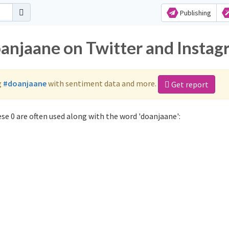
Publishing
oanjaane on Twitter and Insta
g
#doanjaane
with sentiment data and more.
Get report
se 0 are often used along with the word 'doanjaane':