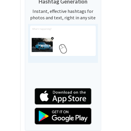
Hashtag Generation
Instant, effective hashtags for
photos and text, right in any site