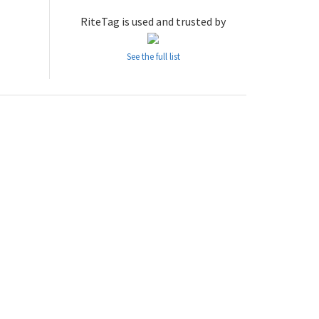
RiteTag is used and trusted by
See the full list