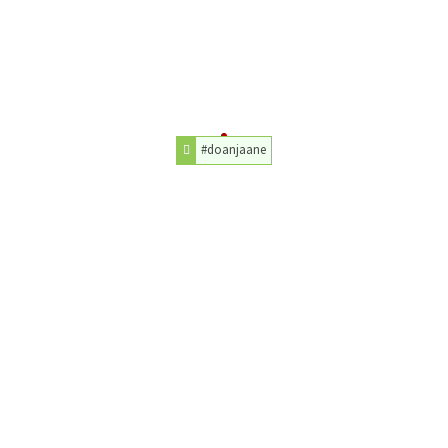
#doanjaane