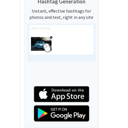
Hashtag Generation
Instant, effective hashtags for
photos and text, right in any site