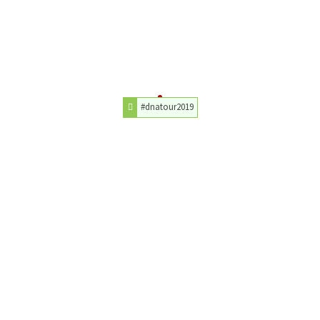
#dnatour2019