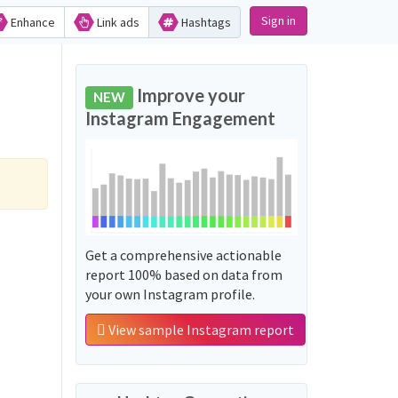
Sign in
Enhance
Link ads
Hashtags
Improve your
NEW
Instagram Engagement
Get a comprehensive actionable
report 100% based on data from
your own Instagram profile.
View sample Instagram report