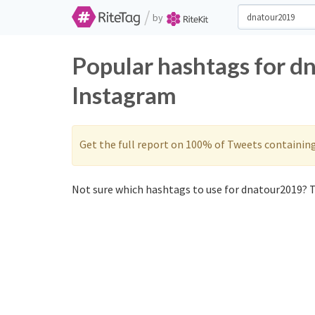
/
by
Popular hashtags for d
Instagram
Get the full report on 100% of Tweets containin
Not sure which hashtags to use for dnatour2019? T