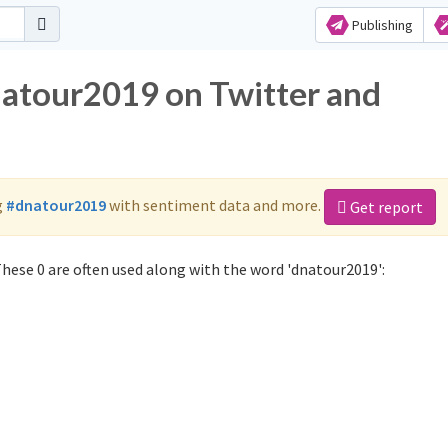
Publishing
natour2019 on Twitter and
g
#dnatour2019
with sentiment data and more.
Get report
hese 0 are often used along with the word 'dnatour2019':