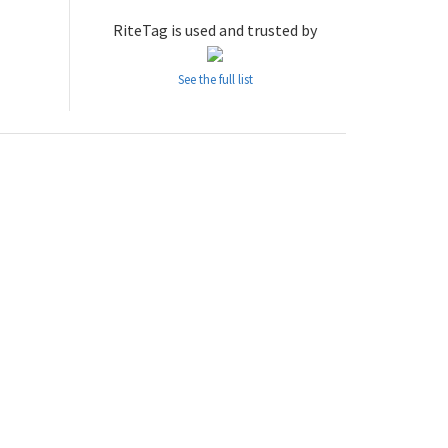
RiteTag is used and trusted by
See the full list