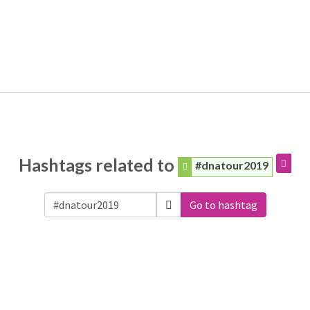
Hashtags related to
#dnatour2019
Go to hashtag