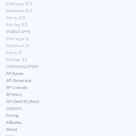
RiteForge:
RiteBoost:
Rite.ly:
RiteTag:
MOBILE APPS
RiteForge:
RiteBoost:
Rite.ly:
RiteTag:
FOR DEVELOPERS
API Demo
API Showcase
API Console
API Docs
API Client (Python)
GENERAL
Pricing
Affiliates
About