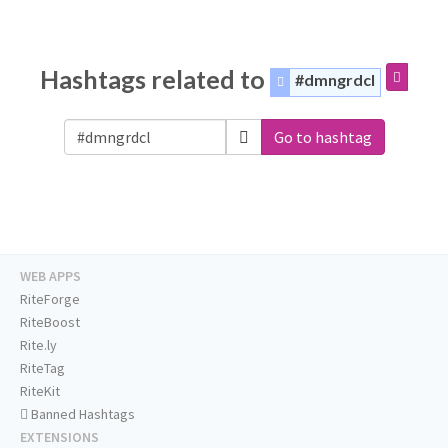
Hashtags related to
#dmngrdcl
Go to hashtag
WEB APPS
RiteForge
RiteBoost
Rite.ly
RiteTag
RiteKit
Banned Hashtags
EXTENSIONS