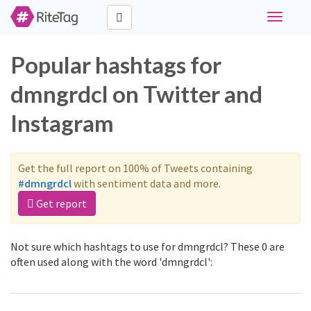
Toggle
navigati
Popular hashtags for
dmngrdcl on Twitter and
Instagram
Get the full report on 100% of Tweets containing
#dmngrdcl
with sentiment data and more.
Get report
Not sure which hashtags to use for dmngrdcl? These 0 are
often used along with the word 'dmngrdcl':