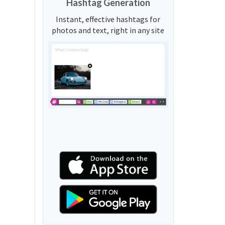
Hashtag Generation
Instant, effective hashtags for
photos and text, right in any site