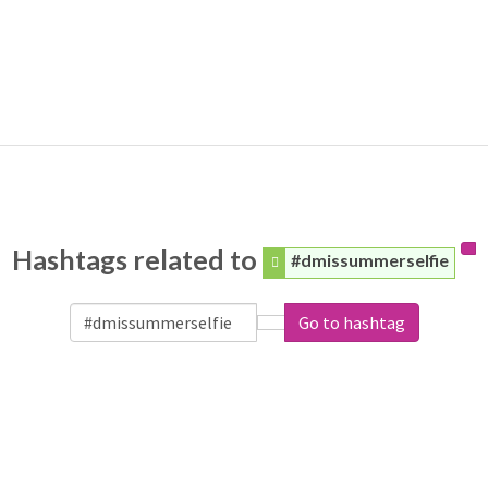
Hashtags related to
#dmissummerselfie
Go to hashtag