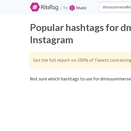
/
by
Popular hashtags for d
Instagram
Get the full report on 100% of Tweets containin
Not sure which hashtags to use for dmissummersel