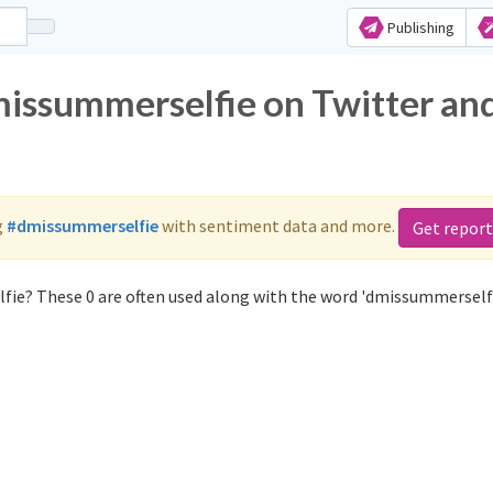
Publishing
missummerselfie on Twitter an
g
#dmissummerselfie
with sentiment data and more.
Get report
fie? These 0 are often used along with the word 'dmissummerselfi