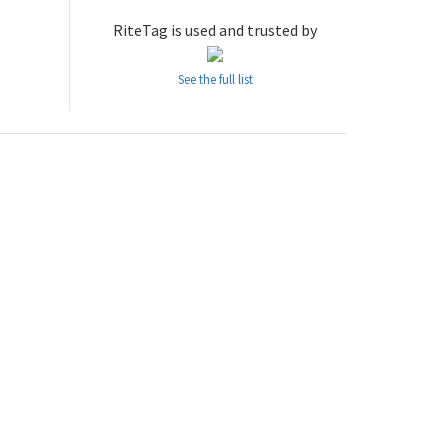
RiteTag is used and trusted by
See the full list