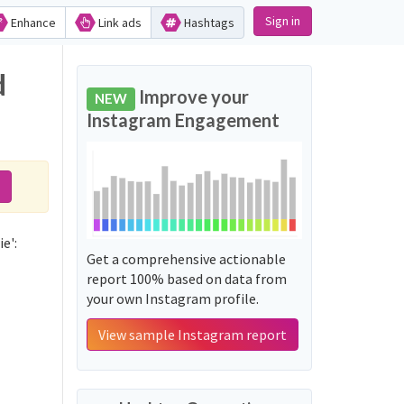
Sign in
Enhance
Link ads
Hashtags
d
Improve your
NEW
Instagram Engagement
e':
Get a comprehensive actionable
report 100% based on data from
your own Instagram profile.
View sample Instagram report