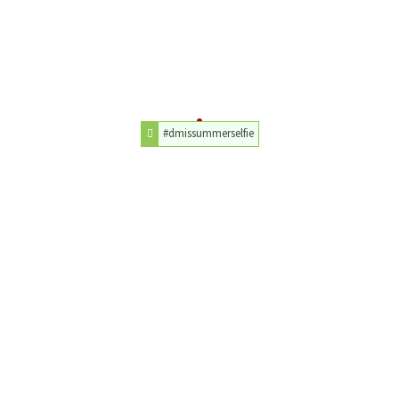
#dmissummerselfie