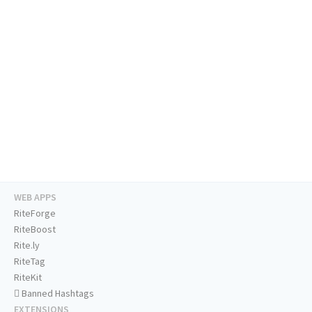
WEB APPS
RiteForge
RiteBoost
Rite.ly
RiteTag
RiteKit
Banned Hashtags
EXTENSIONS