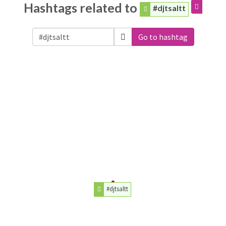
Hashtags related to
#djtsaltt
Go to hashtag
#djtsaltt