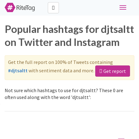
Toggle
navigati
Popular hashtags for djtsaltt
on Twitter and Instagram
Get the full report on 100% of Tweets containing
#djtsaltt
with sentiment data and more.
Get report
Not sure which hashtags to use for djtsaltt? These 0 are
often used along with the word 'djtsaltt':