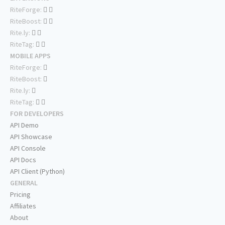
RiteForge:
RiteBoost:
Rite.ly:
RiteTag:
MOBILE APPS
RiteForge:
RiteBoost:
Rite.ly:
RiteTag:
FOR DEVELOPERS
API Demo
API Showcase
API Console
API Docs
API Client (Python)
GENERAL
Pricing
Affiliates
About