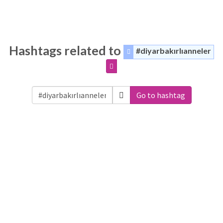
Hashtags related to
#diyarbakırlıanneler
Go to hashtag