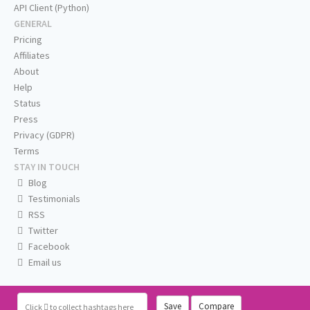
API Client (Python)
GENERAL
Pricing
Affiliates
About
Help
Status
Press
Privacy (GDPR)
Terms
STAY IN TOUCH
Blog
Testimonials
RSS
Twitter
Facebook
Email us
Save
Compare
Click
to collect hashtags here