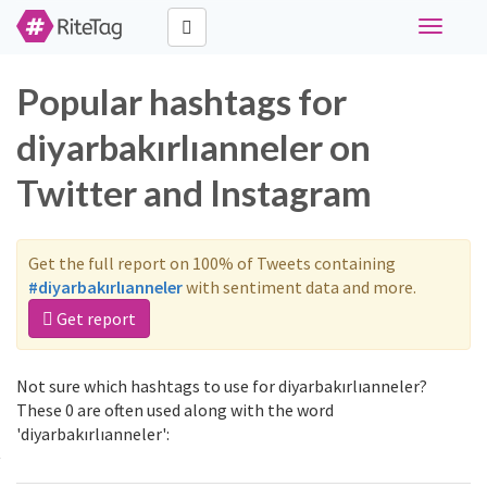
Toggle
navigati
Popular hashtags for
diyarbakırlıanneler on
Twitter and Instagram
Get the full report on 100% of Tweets containing
#diyarbakırlıanneler
with sentiment data and more.
Get report
Not sure which hashtags to use for diyarbakırlıanneler?
These 0 are often used along with the word
'diyarbakırlıanneler':