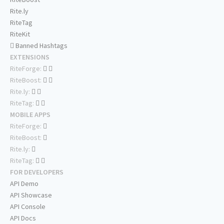
Rite.ly
RiteTag
RiteKit
Banned Hashtags
EXTENSIONS
RiteForge:
RiteBoost:
Rite.ly:
RiteTag:
MOBILE APPS
RiteForge:
RiteBoost:
Rite.ly:
RiteTag:
FOR DEVELOPERS
API Demo
API Showcase
API Console
API Docs