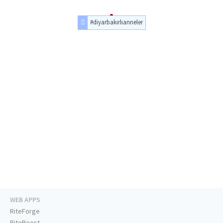
#diyarbakırlıanneler
WEB APPS
RiteForge
RiteBoost