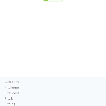
WEB APPS
RiteForge
RiteBoost
Rite.ly
RiteTag