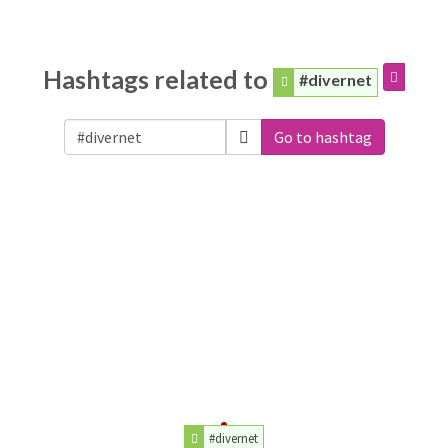
Hashtags related to
#divernet
Go to hashtag
#divernet