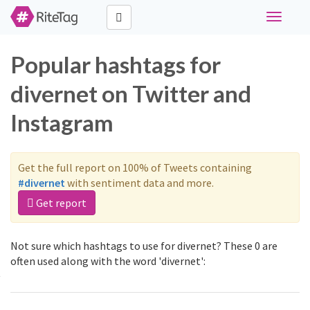
Toggle
navigati
Popular hashtags for
divernet on Twitter and
Instagram
Get the full report on 100% of Tweets containing
#divernet
with sentiment data and more.
Get report
Not sure which hashtags to use for divernet? These 0 are
often used along with the word 'divernet':