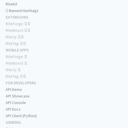
RiteKit
Banned Hashtags
EXTENSIONS
RiteForge:
RiteBoost:
Rite.ly:
RiteTag:
MOBILE APPS
RiteForge:
RiteBoost:
Rite.ly:
RiteTag:
FOR DEVELOPERS
API Demo
API Showcase
API Console
API Docs
API Client (Python)
GENERAL