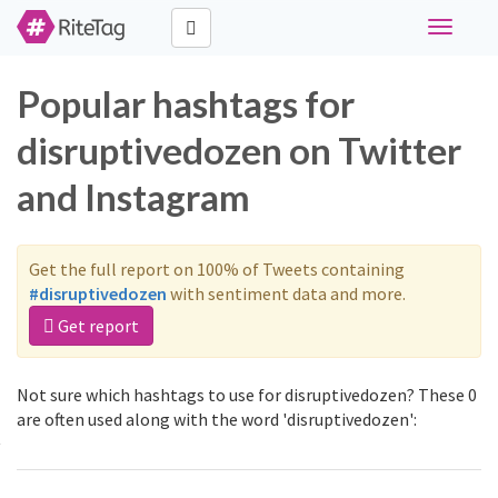
Toggle
navigati
Popular hashtags for
disruptivedozen on Twitter
and Instagram
Get the full report on 100% of Tweets containing
#disruptivedozen
with sentiment data and more.
Get report
Not sure which hashtags to use for disruptivedozen? These 0
are often used along with the word 'disruptivedozen':