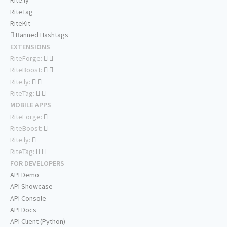
Rite.ly
RiteTag
RiteKit
Banned Hashtags
EXTENSIONS
RiteForge:
RiteBoost:
Rite.ly:
RiteTag:
MOBILE APPS
RiteForge:
RiteBoost:
Rite.ly:
RiteTag:
FOR DEVELOPERS
API Demo
API Showcase
API Console
API Docs
API Client (Python)