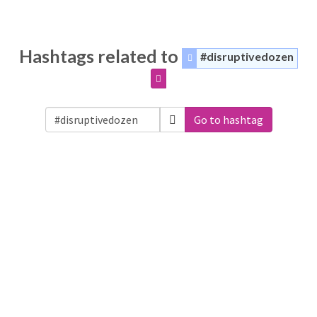
Hashtags related to
#disruptivedozen
Go to hashtag