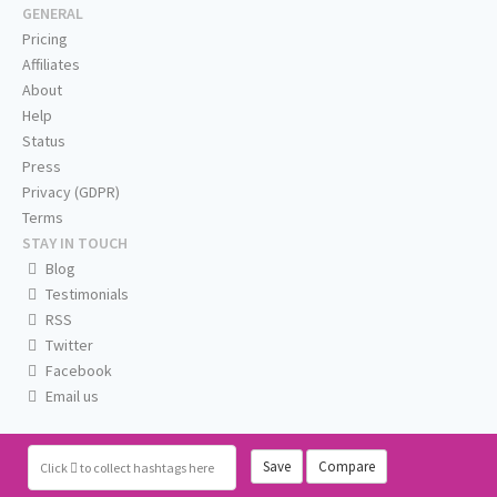
GENERAL
Pricing
Affiliates
About
Help
Status
Press
Privacy (GDPR)
Terms
STAY IN TOUCH
Blog
Testimonials
RSS
Twitter
Facebook
Email us
Save
Compare
Click
to collect hashtags here