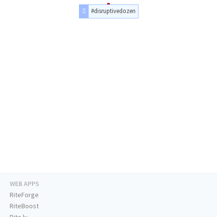
#disruptivedozen
WEB APPS
RiteForge
RiteBoost