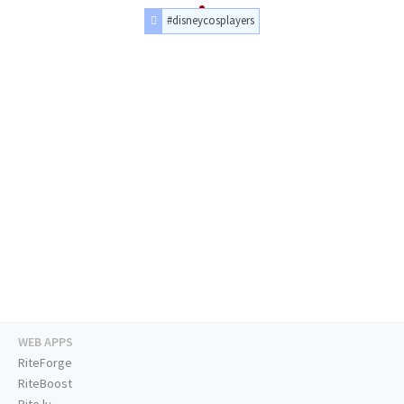
#disneycosplayers
WEB APPS
RiteForge
RiteBoost