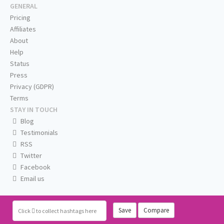
GENERAL
Pricing
Affiliates
About
Help
Status
Press
Privacy (GDPR)
Terms
STAY IN TOUCH
Blog
Testimonials
RSS
Twitter
Facebook
Email us
Save
Compare
Click
to collect hashtags here