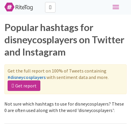
Toggle
navigati
Popular hashtags for
disneycosplayers on Twitter
and Instagram
Get the full report on 100% of Tweets containing
#disneycosplayers
with sentiment data and more.
Get report
Not sure which hashtags to use for disneycosplayers? These
0 are often used along with the word 'disneycosplayers':