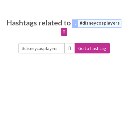
Hashtags related to
#disneycosplayers
Go to hashtag