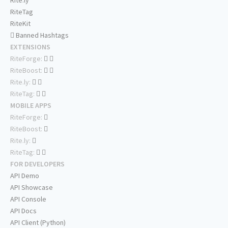
Rite.ly
RiteTag
RiteKit
Banned Hashtags
EXTENSIONS
RiteForge:
RiteBoost:
Rite.ly:
RiteTag:
MOBILE APPS
RiteForge:
RiteBoost:
Rite.ly:
RiteTag:
FOR DEVELOPERS
API Demo
API Showcase
API Console
API Docs
API Client (Python)