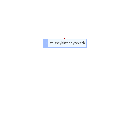
#disneybirthdaywreath