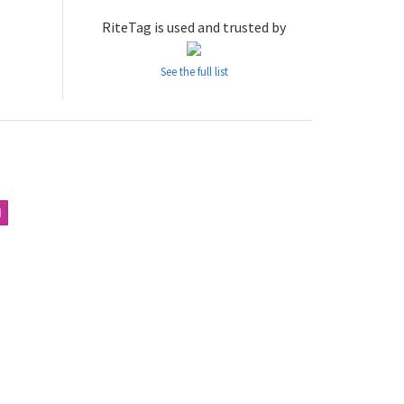
RiteTag is used and trusted by
See the full list