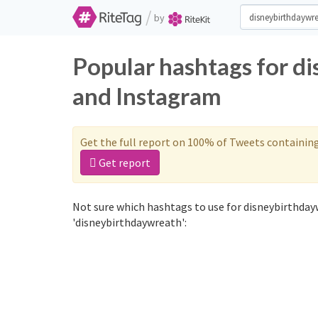
/
by
Popular hashtags for d
and Instagram
Get the full report on 100% of Tweets containin
Get report
Not sure which hashtags to use for disneybirthday
'disneybirthdaywreath':