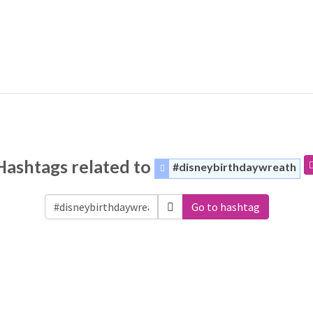
Hashtags related to
#disneybirthdaywreath
Go to hashtag