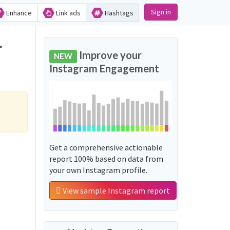
Sign in
Enhance
Link ads
Hashtags
r
Improve your
NEW
Instagram Engagement
Get a comprehensive actionable
report 100% based on data from
your own Instagram profile.
View sample Instagram report