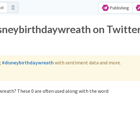
Publishing
isneybirthdaywreath on Twitte
g
#disneybirthdaywreath
with sentiment data and more.
wreath? These 0 are often used along with the word