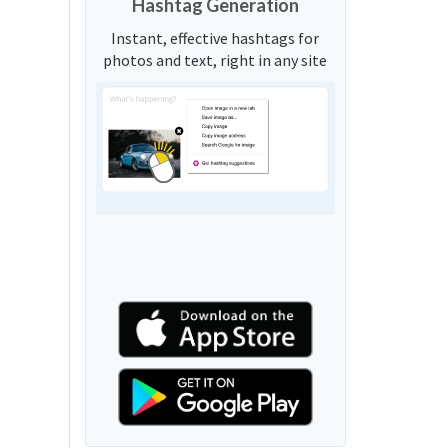
Hashtag Generation
Instant, effective hashtags for
photos and text, right in any site