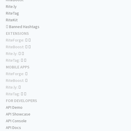
Rite.ly
RiteTag
RiteKit
Banned Hashtags
EXTENSIONS
RiteForge:
RiteBoost:
Rite.ly:
RiteTag:
MOBILE APPS
RiteForge:
RiteBoost:
Rite.ly:
RiteTag:
FOR DEVELOPERS
API Demo
API Showcase
API Console
API Docs