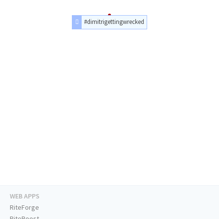
#dimitrigettingwrecked
WEB APPS
RiteForge
RiteBoost