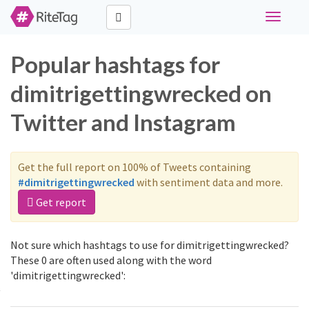
Toggle
navigati
Popular hashtags for
dimitrigettingwrecked on
Twitter and Instagram
Get the full report on 100% of Tweets containing
#dimitrigettingwrecked
with sentiment data and more.
Get report
Not sure which hashtags to use for dimitrigettingwrecked?
These 0 are often used along with the word
'dimitrigettingwrecked':