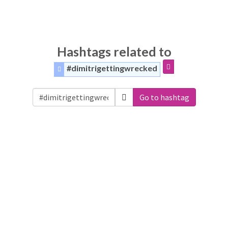
Hashtags related to
#dimitrigettingwrecked
Go to hashtag