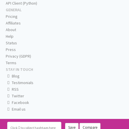
API Client (Python)
GENERAL
Pricing
Affiliates
About
Help
Status
Press
Privacy (GDPR)
Terms
STAY IN TOUCH
Blog
Testimonials
RSS
Twitter
Facebook
Email us
Save
Compare
Click
to collect hashtags here