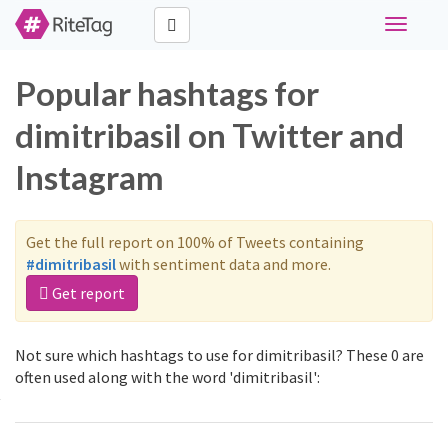
Toggle
navigati
Popular hashtags for
dimitribasil on Twitter and
Instagram
Get the full report on 100% of Tweets containing
#dimitribasil
with sentiment data and more.
Get report
Not sure which hashtags to use for dimitribasil? These 0 are
often used along with the word 'dimitribasil':