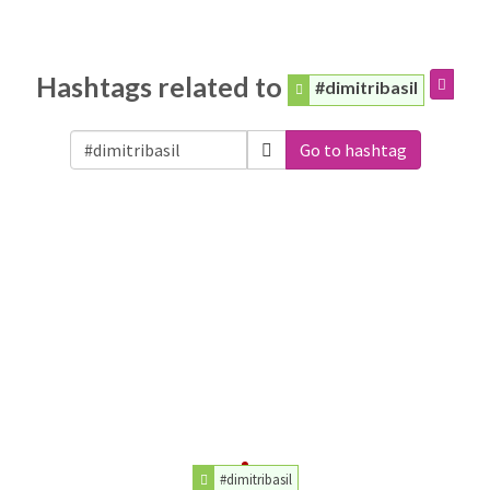
Hashtags related to
#dimitribasil
Go to hashtag
#dimitribasil