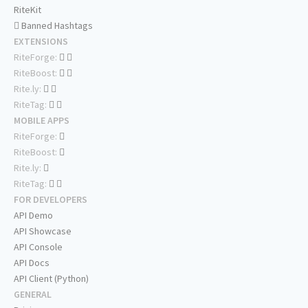
RiteKit
Banned Hashtags
EXTENSIONS
RiteForge:
RiteBoost:
Rite.ly:
RiteTag:
MOBILE APPS
RiteForge:
RiteBoost:
Rite.ly:
RiteTag:
FOR DEVELOPERS
API Demo
API Showcase
API Console
API Docs
API Client (Python)
GENERAL