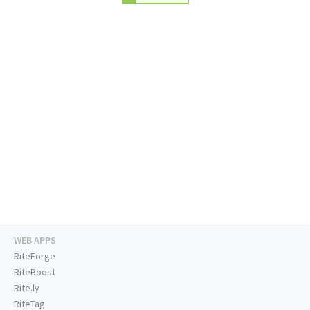
WEB APPS
RiteForge
RiteBoost
Rite.ly
RiteTag