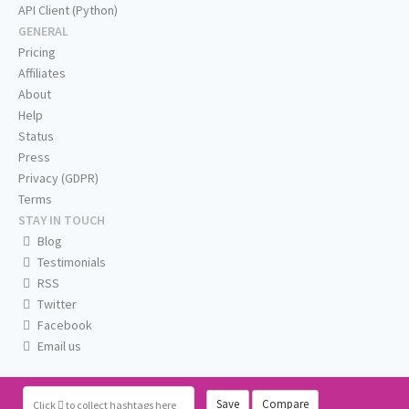
API Client (Python)
GENERAL
Pricing
Affiliates
About
Help
Status
Press
Privacy (GDPR)
Terms
STAY IN TOUCH
Blog
Testimonials
RSS
Twitter
Facebook
Email us
Save
Compare
Click
to collect hashtags here