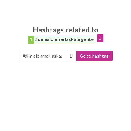
Hashtags related to
#dimisionmarlaskaurgente
Go to hashtag