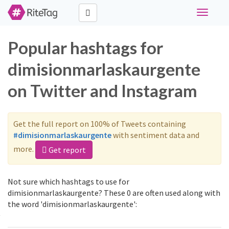
Toggle
navigati
Popular hashtags for
dimisionmarlaskaurgente
on Twitter and Instagram
Get the full report on 100% of Tweets containing
#dimisionmarlaskaurgente
with sentiment data and
more.
Get report
Not sure which hashtags to use for
dimisionmarlaskaurgente? These 0 are often used along with
the word 'dimisionmarlaskaurgente':