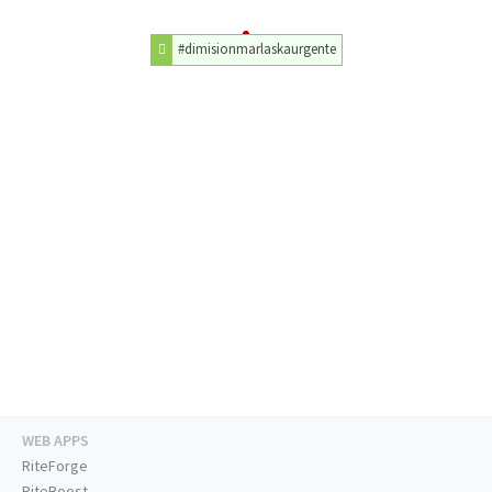
#dimisionmarlaskaurgente
WEB APPS
RiteForge
RiteBoost