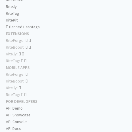
Rite.ly
RiteTag
RiteKit
Banned Hashtags
EXTENSIONS
RiteForge:
RiteBoost:
Rite.ly:
RiteTag:
MOBILE APPS
RiteForge:
RiteBoost:
Rite.ly:
RiteTag:
FOR DEVELOPERS
API Demo
API Showcase
API Console
API Docs