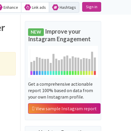
Sign in
Enhance
Link ads
Hashtags
er
Improve your
NEW
Instagram Engagement
Get a comprehensive actionable
report 100% based on data from
your own Instagram profile.
View sample Instagram report