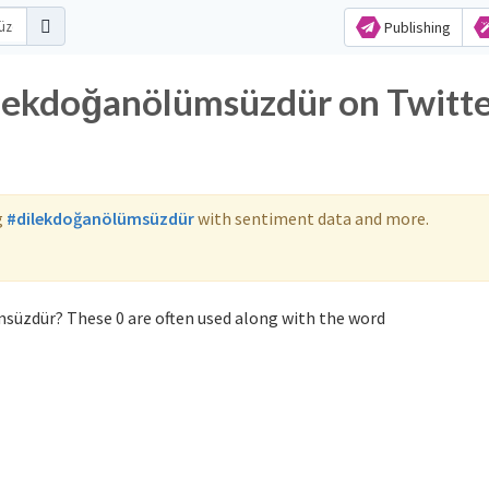
Publishing
ilekdoğanölümsüzdür on Twitt
g
#dilekdoğanölümsüzdür
with sentiment data and more.
süzdür? These 0 are often used along with the word