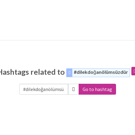
Hashtags related to
#dilekdoğanölümsüzdür
Go to hashtag