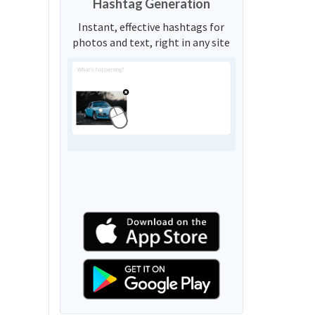
Hashtag Generation
Instant, effective hashtags for
photos and text, right in any site