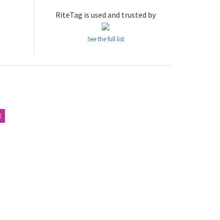
RiteTag is used and trusted by
See the full list