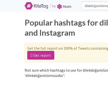
/
by
Popular hashtags for d
and Instagram
Get the full report on 100% of Tweets containin
Get report
Not sure which hashtags to use for dilekdoğanölüm
'dilekdoğanölümsüzdür':