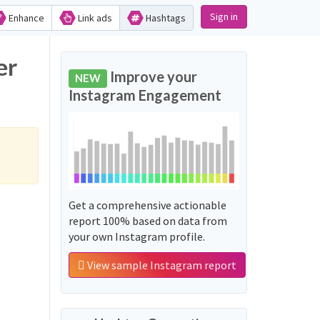
Sign in
Enhance
Link ads
Hashtags
er
Improve your
NEW
Instagram Engagement
Get a comprehensive actionable
report 100% based on data from
your own Instagram profile.
View sample Instagram report