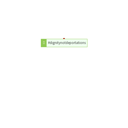
#dignitynotdeportations