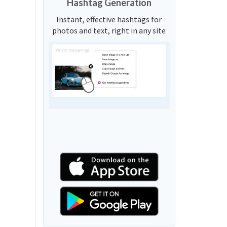
Hashtag Generation
Instant, effective hashtags for
photos and text, right in any site