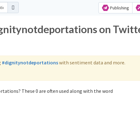
Publishing
ignitynotdeportations on Twitt
g
#dignitynotdeportations
with sentiment data and more.
rtations? These 0 are often used along with the word