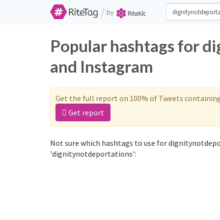
/
by
Popular hashtags for d
and Instagram
Get the full report on 100% of Tweets containin
Get report
Not sure which hashtags to use for dignitynotdepo
'dignitynotdeportations':