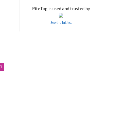
RiteTag is used and trusted by
See the full list