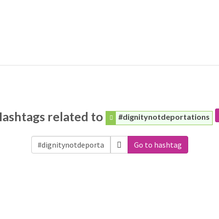
ashtags related to
#dignitynotdeportations
Go to hashtag