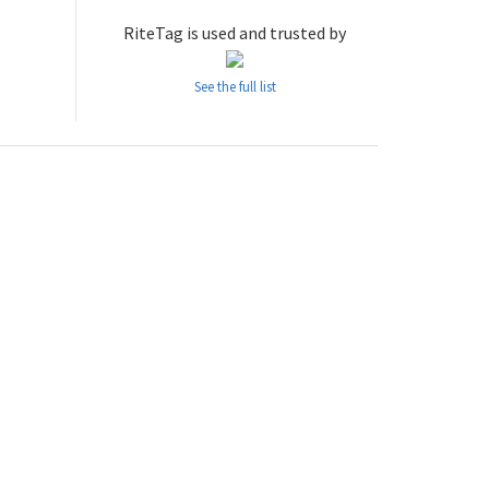
RiteTag is used and trusted by
See the full list