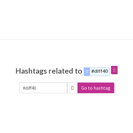
Hashtags related to
#diff40
Go to hashtag