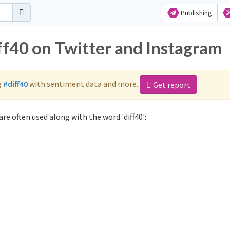
Publishing
ff40 on Twitter and Instagram
g
#diff40
with sentiment data and more.
Get report
re often used along with the word 'diff40':