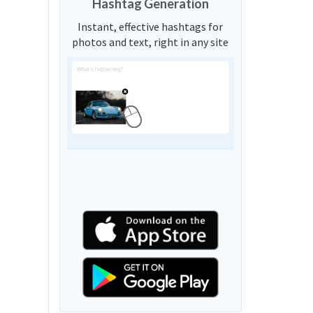
Hashtag Generation
Instant, effective hashtags for
photos and text, right in any site