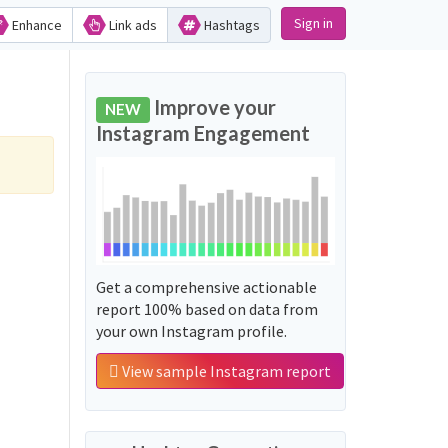
Sign in
Enhance
Link ads
Hashtags
Improve your
NEW
Instagram Engagement
Get a comprehensive actionable
report 100% based on data from
your own Instagram profile.
View sample Instagram report