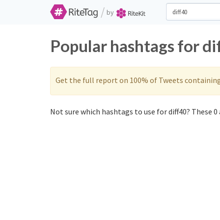
/
by
Popular hashtags for di
Get the full report on 100% of Tweets containin
Not sure which hashtags to use for diff40? These 0 a