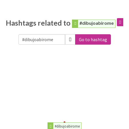
Hashtags related to
#dibujoabirome
Go to hashtag
#dibujoabirome