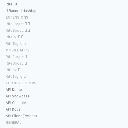
RiteKit
Banned Hashtags
EXTENSIONS
RiteForge:
RiteBoost:
Rite.ly:
RiteTag:
MOBILE APPS
RiteForge:
RiteBoost:
Rite.ly:
RiteTag:
FOR DEVELOPERS
API Demo
API Showcase
API Console
API Docs
API Client (Python)
GENERAL