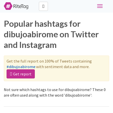
Toggle
navigati
Popular hashtags for
dibujoabirome on Twitter
and Instagram
Get the full report on 100% of Tweets containing
#dibujoabirome
with sentiment data and more.
Get report
Not sure which hashtags to use for dibujoabirome? These 0
are often used along with the word 'dibujoabirome':