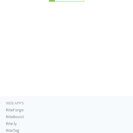
WEB APPS
RiteForge
RiteBoost
Rite.ly
RiteTag