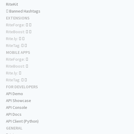
RiteKit
Banned Hashtags
EXTENSIONS
RiteForge:
RiteBoost:
Rite.ly:
RiteTag:
MOBILE APPS
RiteForge:
RiteBoost:
Rite.ly:
RiteTag:
FOR DEVELOPERS
API Demo
API Showcase
API Console
API Docs
API Client (Python)
GENERAL