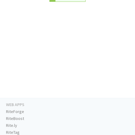
WEB APPS
RiteForge
RiteBoost
Rite.ly
RiteTag