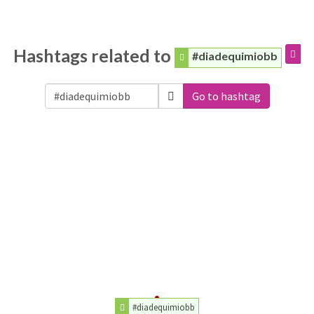
Hashtags related to
#diadequimiobb
Go to hashtag
#diadequimiobb