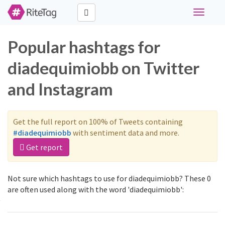
Toggle
navigati
Popular hashtags for
diadequimiobb on Twitter
and Instagram
Get the full report on 100% of Tweets containing
#diadequimiobb
with sentiment data and more.
Get report
Not sure which hashtags to use for diadequimiobb? These 0
are often used along with the word 'diadequimiobb':