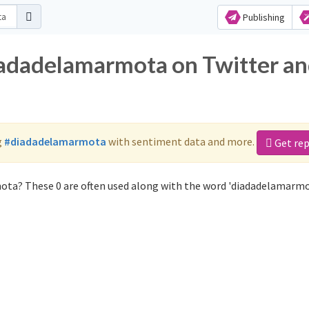
Publishing
iadadelamarmota on Twitter a
g
#diadadelamarmota
with sentiment data and more.
Get re
ota? These 0 are often used along with the word 'diadadelamarmo