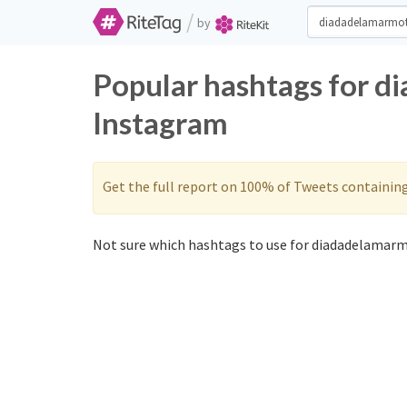
/
by
Popular hashtags for d
Instagram
Get the full report on 100% of Tweets containin
Not sure which hashtags to use for diadadelamarm