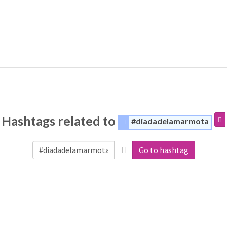
Hashtags related to
#diadadelamarmota
Go to hashtag