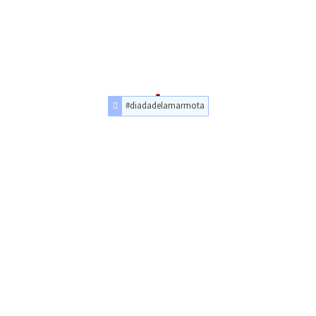
#diadadelamarmota