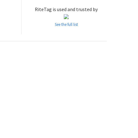
RiteTag is used and trusted by
See the full list