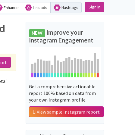
Sign in
Enhance
Link ads
Hashtags
nd
Improve your
NEW
Instagram Engagement
port
ta':
Get a comprehensive actionable
report 100% based on data from
your own Instagram profile.
View sample Instagram report