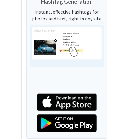
Hashtag Generation
Instant, effective hashtags for
photos and text, right in any site