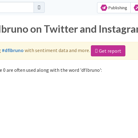
Publishing
flbruno on Twitter and Instagr
g
#dflbruno
with sentiment data and more.
Get report
 0 are often used along with the word 'dflbruno':