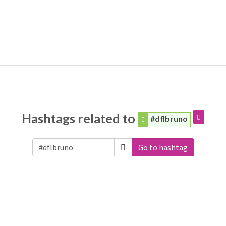
Hashtags related to
#dflbruno
Go to hashtag