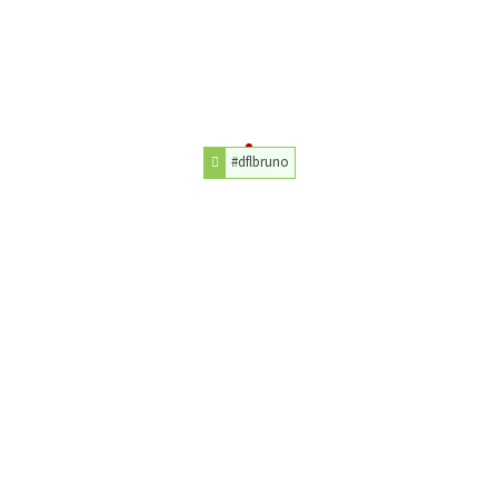
#dflbruno