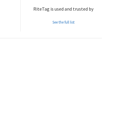
RiteTag is used and trusted by
See the full list