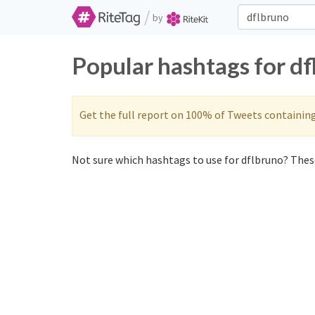
/
by
Popular hashtags for d
Get the full report on 100% of Tweets containin
Not sure which hashtags to use for dflbruno? These