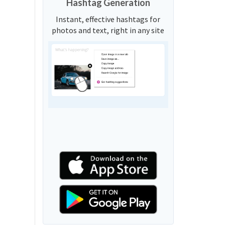
Hashtag Generation
Instant, effective hashtags for
photos and text, right in any site