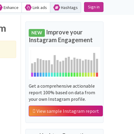
Sign in
Enhance
Link ads
Hashtags
am
Improve your
NEW
Instagram Engagement
Get a comprehensive actionable
report 100% based on data from
your own Instagram profile.
View sample Instagram report