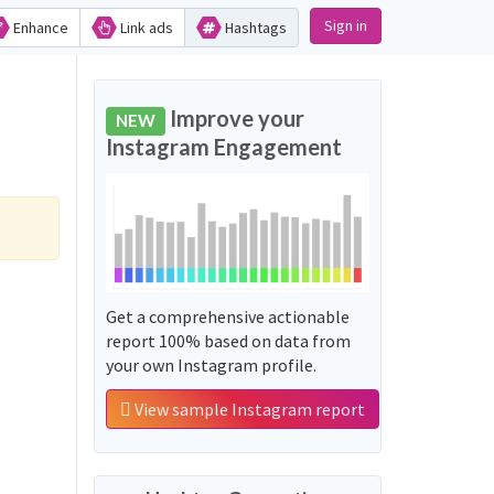
Sign in
Enhance
Link ads
Hashtags
Improve your
NEW
Instagram Engagement
Get a comprehensive actionable
report 100% based on data from
your own Instagram profile.
View sample Instagram report