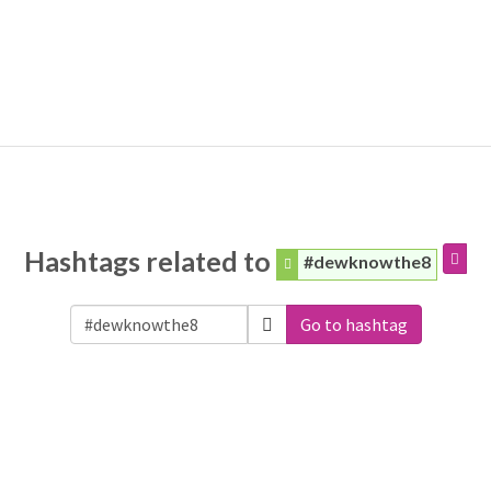
Hashtags related to
#dewknowthe8
Go to hashtag