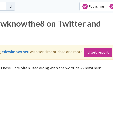
Publishing
dewknowthe8 on Twitter and
g
#dewknowthe8
with sentiment data and more.
Get report
These 0 are often used along with the word 'dewknowthe8':