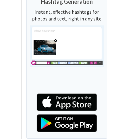
Hashtag Generation
Instant, effective hashtags for
photos and text, right in any site