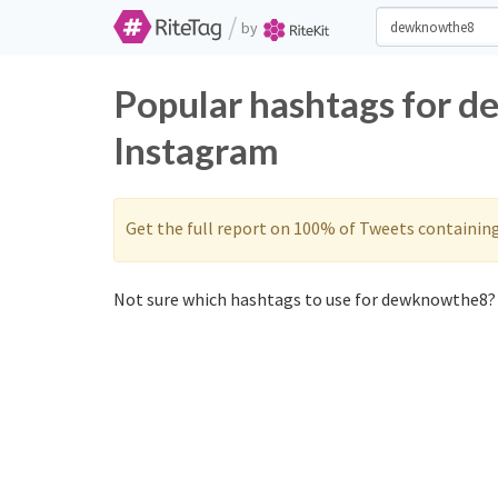
/
by
Popular hashtags for 
Instagram
Get the full report on 100% of Tweets containin
Not sure which hashtags to use for dewknowthe8? 