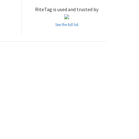
RiteTag is used and trusted by
See the full list