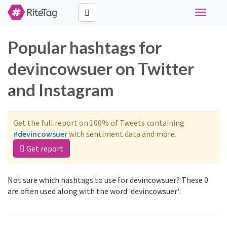
Toggle
navigati
Popular hashtags for
devincowsuer on Twitter
and Instagram
Get the full report on 100% of Tweets containing
#devincowsuer
with sentiment data and more.
Get report
Not sure which hashtags to use for devincowsuer? These 0
are often used along with the word 'devincowsuer':