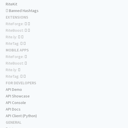
RiteKit
Banned Hashtags
EXTENSIONS
RiteForge:
RiteBoost:
Rite.ly:
RiteTag:
MOBILE APPS
RiteForge:
RiteBoost:
Rite.ly:
RiteTag:
FOR DEVELOPERS
API Demo
API Showcase
API Console
API Docs
API Client (Python)
GENERAL