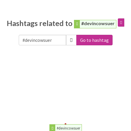
Hashtags related to
#devincowsuer
Go to hashtag
#devincowsuer