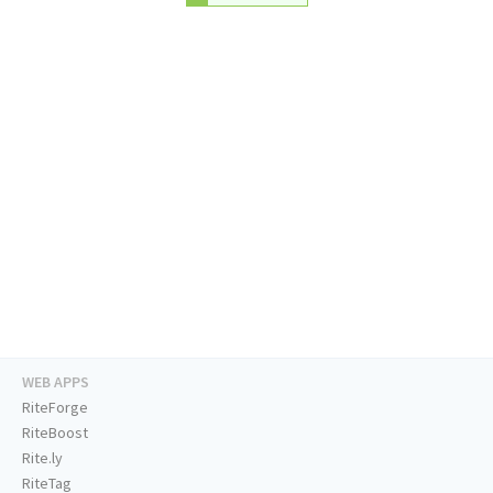
WEB APPS
RiteForge
RiteBoost
Rite.ly
RiteTag