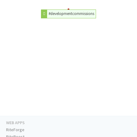
#developmentcommissions
WEB APPS
RiteForge
RiteBoost