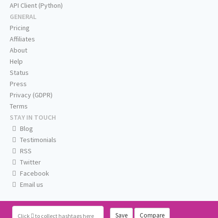
API Client (Python)
GENERAL
Pricing
Affiliates
About
Help
Status
Press
Privacy (GDPR)
Terms
STAY IN TOUCH
Blog
Testimonials
RSS
Twitter
Facebook
Email us
Save
Compare
Click
to collect hashtags here