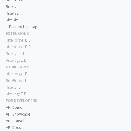
Rite.ly
RiteTag
RiteKit
Banned Hashtags
EXTENSIONS
RiteForge:
RiteBoost:
Rite.ly:
RiteTag:
MOBILE APPS
RiteForge:
RiteBoost:
Rite.ly:
RiteTag:
FOR DEVELOPERS
API Demo
API Showcase
API Console
API Docs