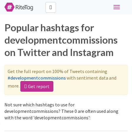
Toggle
navigati
Popular hashtags for
developmentcommissions
on Twitter and Instagram
Get the full report on 100% of Tweets containing
#developmentcommissions
with sentiment data and
more.
Get report
Not sure which hashtags to use for
developmentcommissions? These 0 are often used along
with the word 'developmentcommissions':