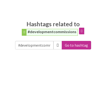
Hashtags related to
#developmentcommissions
Go to hashtag