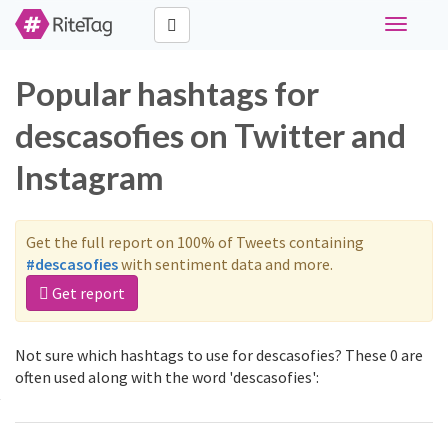
Toggle
navigati
Popular hashtags for
descasofies on Twitter and
Instagram
Get the full report on 100% of Tweets containing
#descasofies
with sentiment data and more.
Get report
Not sure which hashtags to use for descasofies? These 0 are
often used along with the word 'descasofies':