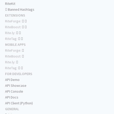
RiteKit
Banned Hashtags
EXTENSIONS
RiteForge:
RiteBoost:
Rite.ly:
RiteTag:
MOBILE APPS
RiteForge:
RiteBoost:
Rite.ly:
RiteTag:
FOR DEVELOPERS
API Demo
API Showcase
API Console
API Docs
API Client (Python)
GENERAL