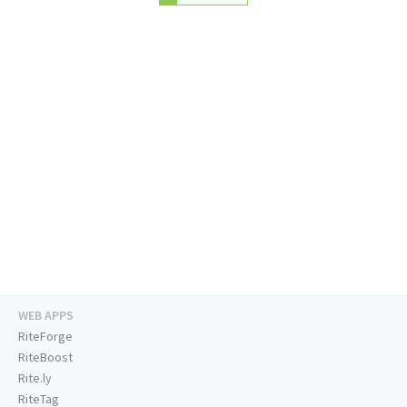
WEB APPS
RiteForge
RiteBoost
Rite.ly
RiteTag