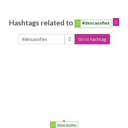
Hashtags related to
#descasofies
Go to hashtag
#descasofies