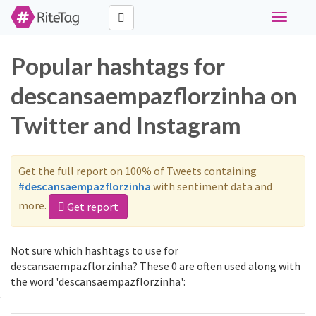
Toggle
navigati
Popular hashtags for
descansaempazflorzinha on
Twitter and Instagram
Get the full report on 100% of Tweets containing
#descansaempazflorzinha
with sentiment data and
more.
Get report
Not sure which hashtags to use for
descansaempazflorzinha? These 0 are often used along with
the word 'descansaempazflorzinha':