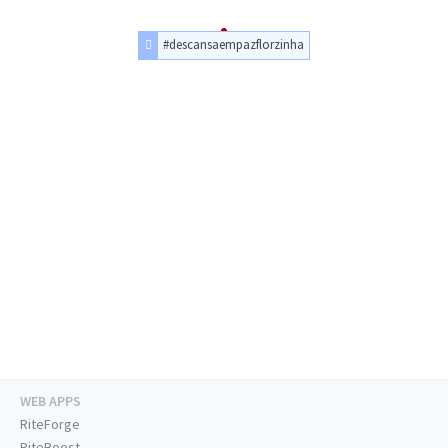
#descansaempazflorzinha
WEB APPS
RiteForge
RiteBoost