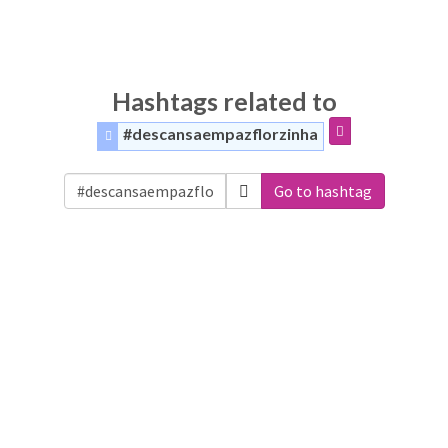
Hashtags related to
#descansaempazflorzinha
Go to hashtag