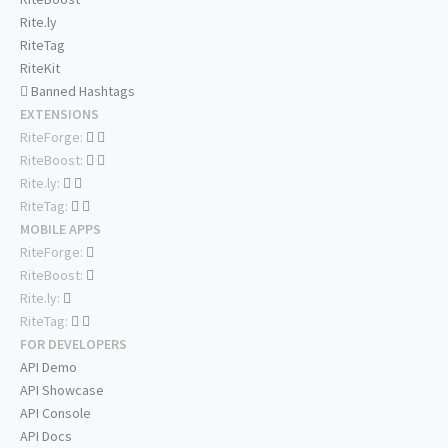
Rite.ly
RiteTag
RiteKit
Banned Hashtags
EXTENSIONS
RiteForge:
RiteBoost:
Rite.ly:
RiteTag:
MOBILE APPS
RiteForge:
RiteBoost:
Rite.ly:
RiteTag:
FOR DEVELOPERS
API Demo
API Showcase
API Console
API Docs