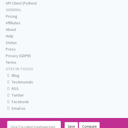
API Client (Python)
GENERAL
Pricing
Affiliates
About
Help
Status
Press
Privacy (GDPR)
Terms
STAY IN TOUCH
Blog
Testimonials
RSS
Twitter
Facebook
Email us
Save
Compare
Click
to collect hashtags here