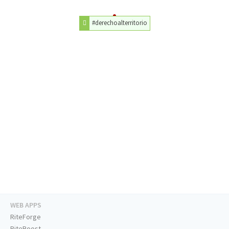
#derechoalterritorio
WEB APPS
RiteForge
RiteBoost