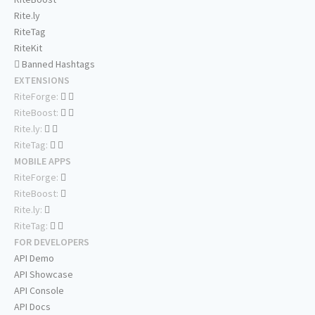
Rite.ly
RiteTag
RiteKit
Banned Hashtags
EXTENSIONS
RiteForge:
RiteBoost:
Rite.ly:
RiteTag:
MOBILE APPS
RiteForge:
RiteBoost:
Rite.ly:
RiteTag:
FOR DEVELOPERS
API Demo
API Showcase
API Console
API Docs