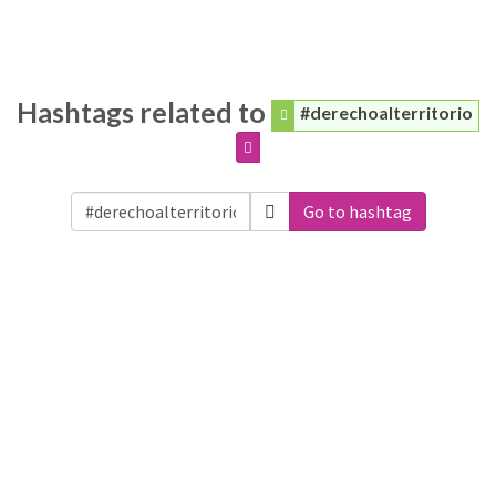
Hashtags related to
#derechoalterritorio
Go to hashtag