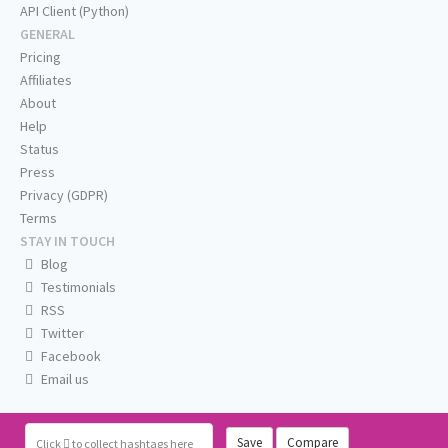
API Client (Python)
GENERAL
Pricing
Affiliates
About
Help
Status
Press
Privacy (GDPR)
Terms
STAY IN TOUCH
Blog
Testimonials
RSS
Twitter
Facebook
Email us
Save
Compare
Click
to collect hashtags here