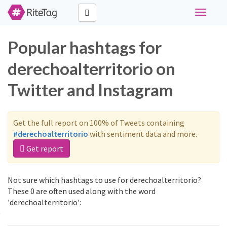
Toggle
navigati
Popular hashtags for
derechoalterritorio on
Twitter and Instagram
Get the full report on 100% of Tweets containing
#derechoalterritorio
with sentiment data and more.
Get report
Not sure which hashtags to use for derechoalterritorio?
These 0 are often used along with the word
'derechoalterritorio':