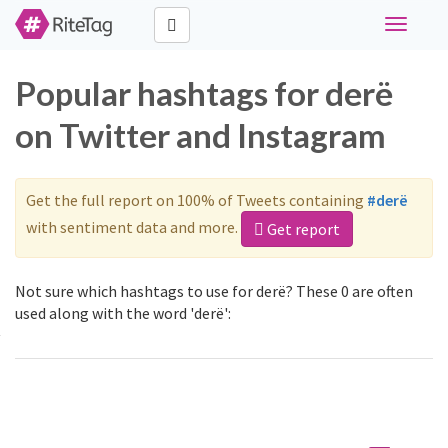
Toggle
navigati
Popular hashtags for derë
on Twitter and Instagram
Get the full report on 100% of Tweets containing
#derë
with sentiment data and more.
Get report
Not sure which hashtags to use for derë? These 0 are often
used along with the word 'derë':