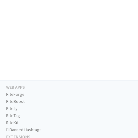
WEB APPS
RiteForge
RiteBoost
Rite.ly
RiteTag
RiteKit
Banned Hashtags
EXTENSIONS