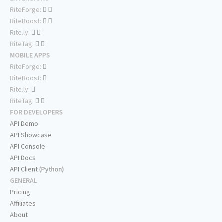
RiteForge:
RiteBoost:
Rite.ly:
RiteTag:
MOBILE APPS
RiteForge:
RiteBoost:
Rite.ly:
RiteTag:
FOR DEVELOPERS
API Demo
API Showcase
API Console
API Docs
API Client (Python)
GENERAL
Pricing
Affiliates
About