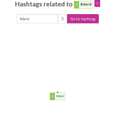
Hashtags related to
#derë
Go to hashtag
#derë