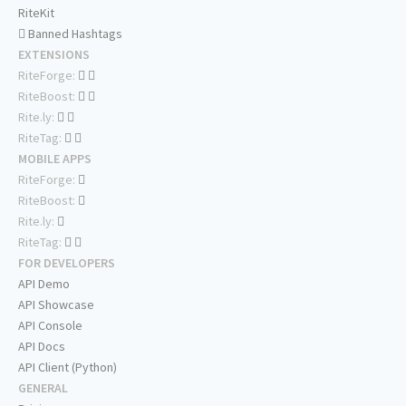
RiteKit
Banned Hashtags
EXTENSIONS
RiteForge:
RiteBoost:
Rite.ly:
RiteTag:
MOBILE APPS
RiteForge:
RiteBoost:
Rite.ly:
RiteTag:
FOR DEVELOPERS
API Demo
API Showcase
API Console
API Docs
API Client (Python)
GENERAL