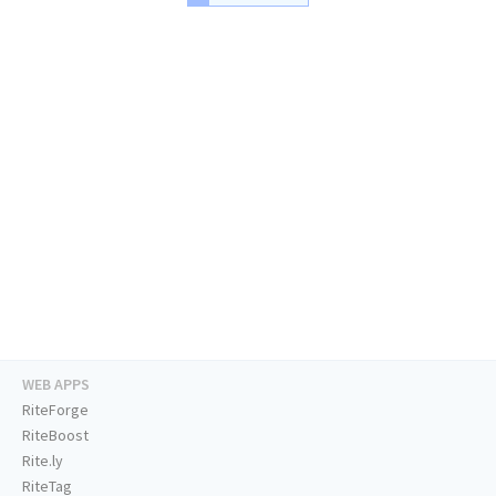
WEB APPS
RiteForge
RiteBoost
Rite.ly
RiteTag