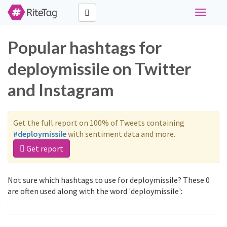
Toggle
navigati
Popular hashtags for
deploymissile on Twitter
and Instagram
Get the full report on 100% of Tweets containing
#deploymissile
with sentiment data and more.
Get report
Not sure which hashtags to use for deploymissile? These 0
are often used along with the word 'deploymissile':