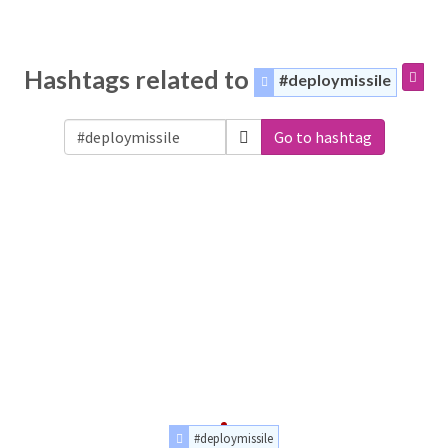
Hashtags related to
#deploymissile
Go to hashtag
#deploymissile