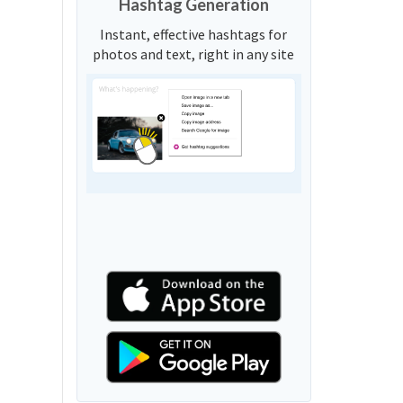
Hashtag Generation
Instant, effective hashtags for
photos and text, right in any site