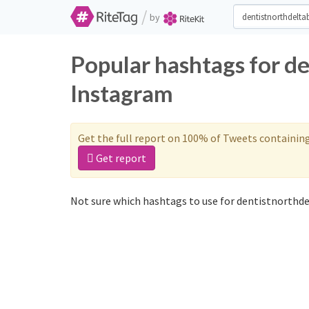
/
by
Popular hashtags for d
Instagram
Get the full report on 100% of Tweets containin
Get report
Not sure which hashtags to use for dentistnorthde