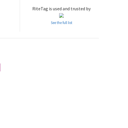
RiteTag is used and trusted by
See the full list