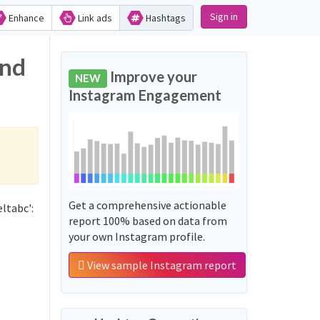
Sign in
Enhance
Link ads
Hashtags
and
Improve your
NEW
Instagram Engagement
Get a comprehensive actionable
ltabc':
report 100% based on data from
your own Instagram profile.
View sample Instagram report