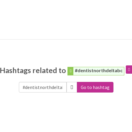
Hashtags related to
#dentistnorthdeltabc
Go to hashtag