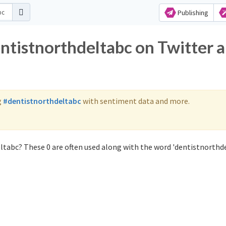
Publishing
entistnorthdeltabc on Twitter 
g
#dentistnorthdeltabc
with sentiment data and more.
ltabc? These 0 are often used along with the word 'dentistnorthde