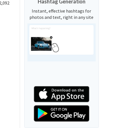
Hashtag Generation
2,092
Instant, effective hashtags for
photos and text, right in any site