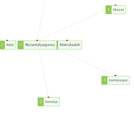
#kazan
#bizantalyasporuz
#denizkadah
#tb2l
#antalyaspor
#antalya