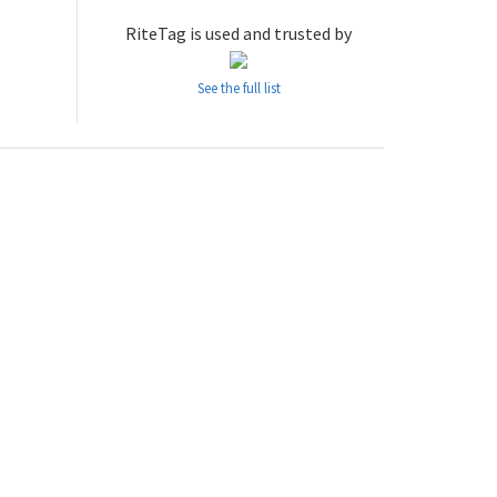
RiteTag is used and trusted by
See the full list