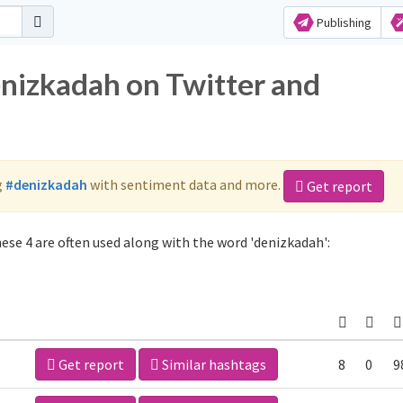
Publishing
enizkadah on Twitter and
g
#denizkadah
with sentiment data and more.
Get report
ese 4 are often used along with the word 'denizkadah':
Get report
Similar hashtags
8
0
9