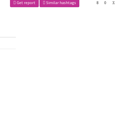
Get report
Similar hashtags
8
0
3