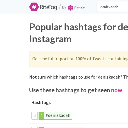
/
by
Popular hashtags for d
Instagram
Get the full report on 100% of Tweets containin
Not sure which hashtags to use for denizkadah? Th
Use these hashtags to get seen
now
Hashtags
#denizkadah