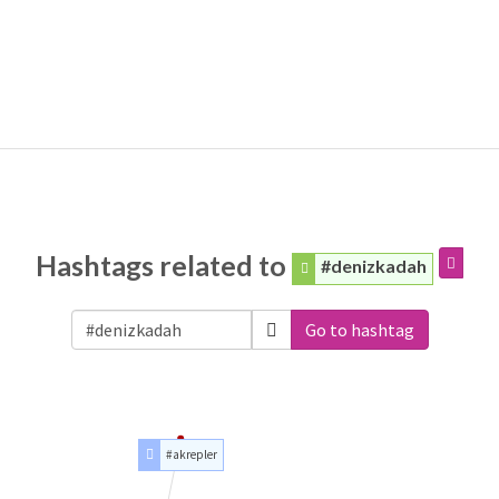
Hashtags related to
#denizkadah
Go to hashtag
#akrepler