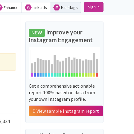
Sign in
Enhance
Link ads
Hashtags
Improve your
NEW
Instagram Engagement
Get a comprehensive actionable
report 100% based on data from
your own Instagram profile.
View sample Instagram report
8,324