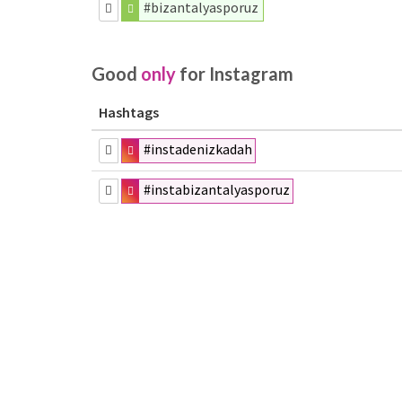
#bizantalyasporuz
Good
only
for Instagram
Hashtags
#instadenizkadah
#instabizantalyasporuz