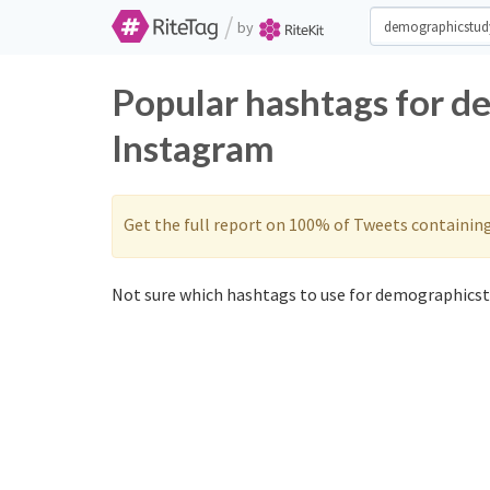
/
by
Popular hashtags for d
Instagram
Get the full report on 100% of Tweets containin
Not sure which hashtags to use for demographicst