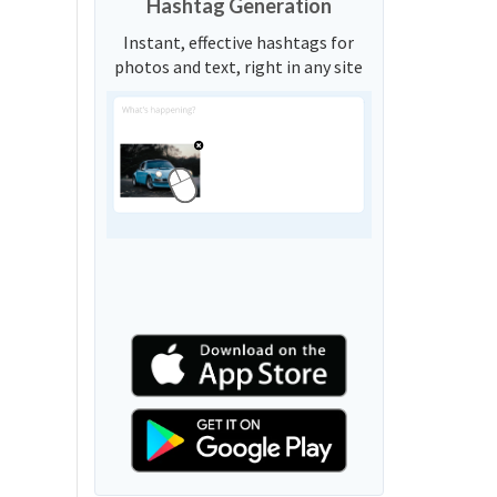
Hashtag Generation
Instant, effective hashtags for
photos and text, right in any site