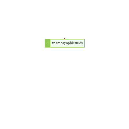
#demographicstudy