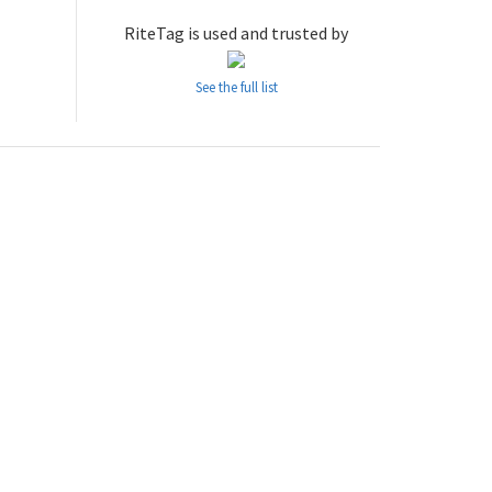
RiteTag is used and trusted by
See the full list