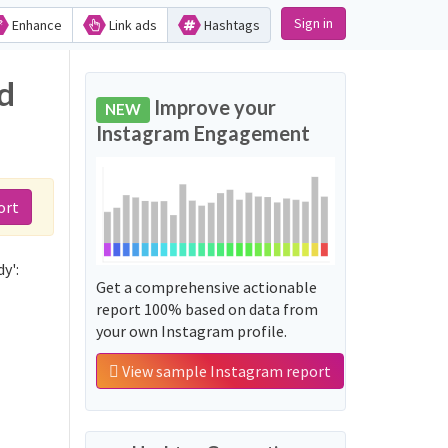
Sign in
Enhance
Link ads
Hashtags
d
Improve your
NEW
Instagram Engagement
ort
y':
Get a comprehensive actionable
report 100% based on data from
your own Instagram profile.
View sample Instagram report