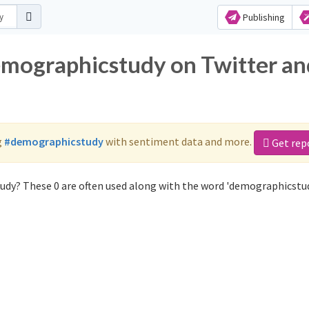
Publishing
emographicstudy on Twitter an
g
#demographicstudy
with sentiment data and more.
Get rep
udy? These 0 are often used along with the word 'demographicstud