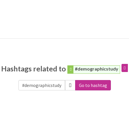
Hashtags related to
#demographicstudy
Go to hashtag