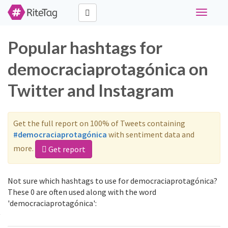
Toggle
navigati
Popular hashtags for
democraciaprotagónica on
Twitter and Instagram
Get the full report on 100% of Tweets containing
#democraciaprotagónica
with sentiment data and
more.
Get report
Not sure which hashtags to use for democraciaprotagónica?
These 0 are often used along with the word
'democraciaprotagónica':