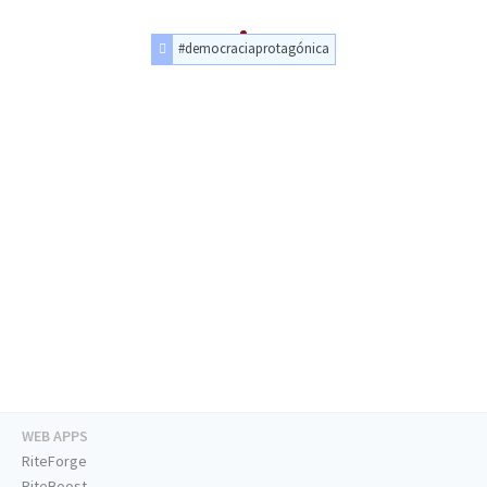
#democraciaprotagónica
WEB APPS
RiteForge
RiteBoost