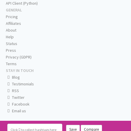
API Client (Python)
GENERAL
Pricing
Affiliates
About
Help
Status
Press
Privacy (GDPR)
Terms
STAY IN TOUCH
Blog
Testimonials
RSS
Twitter
Facebook
Email us
Save
Compare
Click
to collect hashtags here