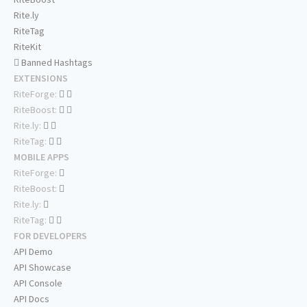
Rite.ly
RiteTag
RiteKit
Banned Hashtags
EXTENSIONS
RiteForge:
RiteBoost:
Rite.ly:
RiteTag:
MOBILE APPS
RiteForge:
RiteBoost:
Rite.ly:
RiteTag:
FOR DEVELOPERS
API Demo
API Showcase
API Console
API Docs