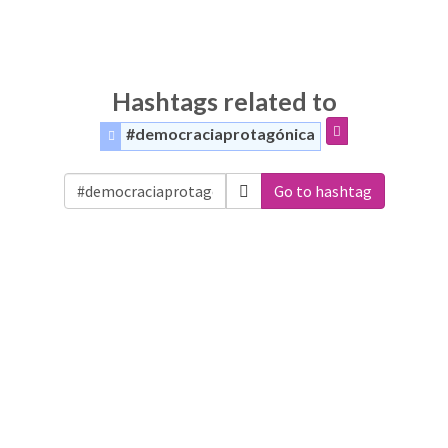
Hashtags related to
#democraciaprotagónica
Go to hashtag