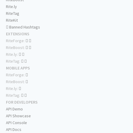
Rite.ly
RiteTag
RiteKit
Banned Hashtags
EXTENSIONS
RiteForge:
RiteBoost:
Rite.ly:
RiteTag:
MOBILE APPS
RiteForge:
RiteBoost:
Rite.ly:
RiteTag:
FOR DEVELOPERS
API Demo
API Showcase
API Console
API Docs