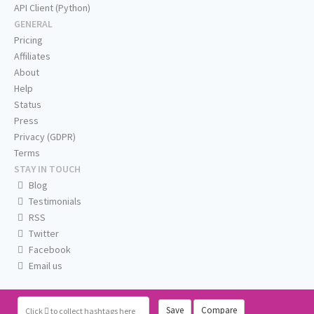
API Client (Python)
GENERAL
Pricing
Affiliates
About
Help
Status
Press
Privacy (GDPR)
Terms
STAY IN TOUCH
Blog
Testimonials
RSS
Twitter
Facebook
Email us
Save
Compare
Click
to collect hashtags here