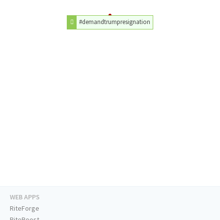
#demandtrumpresignation
WEB APPS
RiteForge
RiteBoost