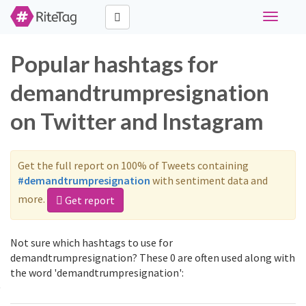
Toggle
navigati
Popular hashtags for
demandtrumpresignation
on Twitter and Instagram
Get the full report on 100% of Tweets containing
#demandtrumpresignation
with sentiment data and
more.
Get report
Not sure which hashtags to use for
demandtrumpresignation? These 0 are often used along with
the word 'demandtrumpresignation':