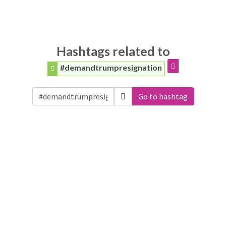
Hashtags related to
#demandtrumpresignation
Go to hashtag