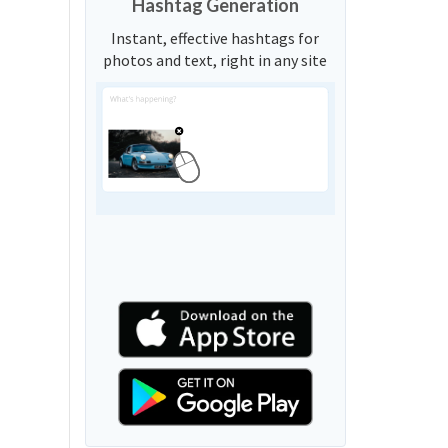
Hashtag Generation
Instant, effective hashtags for
photos and text, right in any site