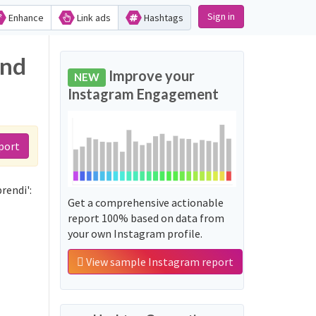
Sign in
Enhance
Link ads
Hashtags
and
Improve your
NEW
Instagram Engagement
port
rendi':
Get a comprehensive actionable
report 100% based on data from
your own Instagram profile.
View sample Instagram report