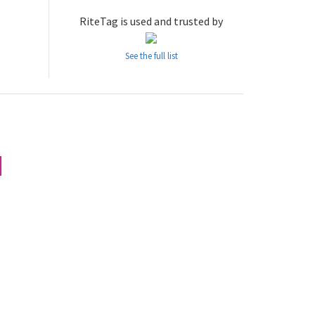
RiteTag is used and trusted by
See the full list