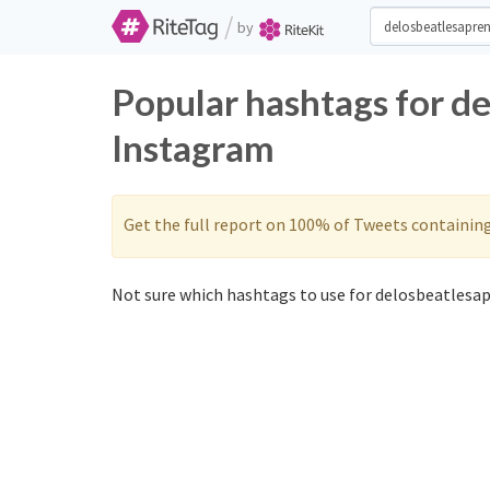
/
by
Popular hashtags for d
Instagram
Get the full report on 100% of Tweets containin
Not sure which hashtags to use for delosbeatlesap