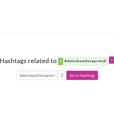
Hashtags related to
#delosbeatlesaprendi
Go to hashtag