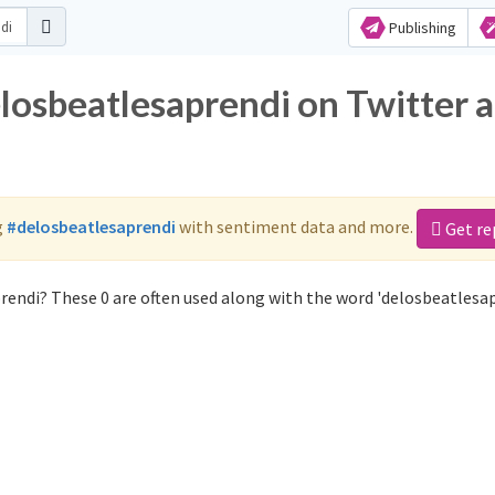
Publishing
elosbeatlesaprendi on Twitter 
g
#delosbeatlesaprendi
with sentiment data and more.
Get re
rendi? These 0 are often used along with the word 'delosbeatlesap