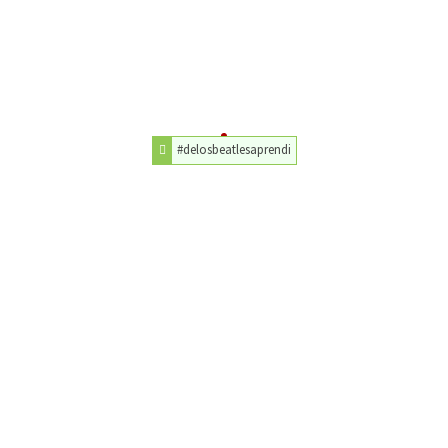
#delosbeatlesaprendi