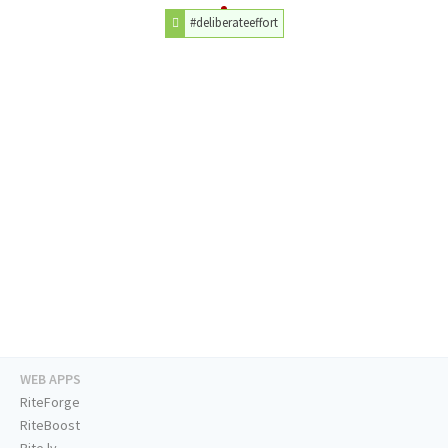
#deliberateeffort
WEB APPS
RiteForge
RiteBoost