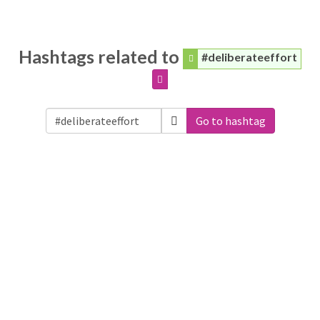
Hashtags related to
#deliberateeffort
Go to hashtag