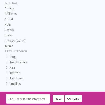
GENERAL
Pricing
Affiliates
About
Help
Status
Press
Privacy (GDPR)
Terms
STAY IN TOUCH
Blog
Testimonials
RSS
Twitter
Facebook
Email us
Save
Compare
Click
to collect hashtags here