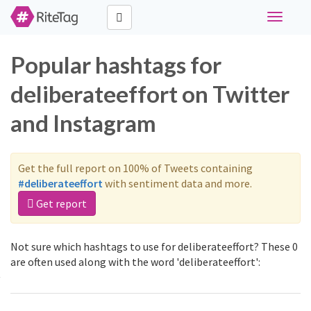
Toggle
navigati
Popular hashtags for
deliberateeffort on Twitter
and Instagram
Get the full report on 100% of Tweets containing
#deliberateeffort
with sentiment data and more.
Get report
Not sure which hashtags to use for deliberateeffort? These 0
are often used along with the word 'deliberateeffort':