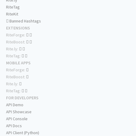
Rite.ly
RiteTag
RiteKit
Banned Hashtags
EXTENSIONS
RiteForge:
RiteBoost:
Rite.ly:
RiteTag:
MOBILE APPS
RiteForge:
RiteBoost:
Rite.ly:
RiteTag:
FOR DEVELOPERS
API Demo
API Showcase
API Console
API Docs
API Client (Python)