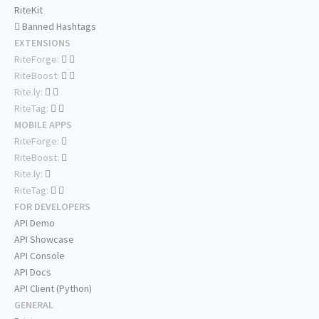
RiteKit
Banned Hashtags
EXTENSIONS
RiteForge:
RiteBoost:
Rite.ly:
RiteTag:
MOBILE APPS
RiteForge:
RiteBoost:
Rite.ly:
RiteTag:
FOR DEVELOPERS
API Demo
API Showcase
API Console
API Docs
API Client (Python)
GENERAL