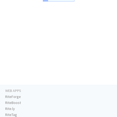
WEB APPS
RiteForge
RiteBoost
Rite.ly
RiteTag