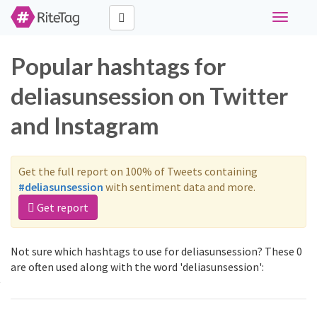
Toggle
navigati
Popular hashtags for
deliasunsession on Twitter
and Instagram
Get the full report on 100% of Tweets containing
#deliasunsession
with sentiment data and more.
Get report
Not sure which hashtags to use for deliasunsession? These 0
are often used along with the word 'deliasunsession':