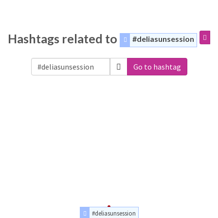
Hashtags related to
#deliasunsession
Go to hashtag
#deliasunsession