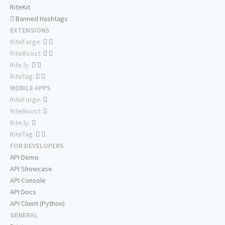
RiteKit
Banned Hashtags
EXTENSIONS
RiteForge:
RiteBoost:
Rite.ly:
RiteTag:
MOBILE APPS
RiteForge:
RiteBoost:
Rite.ly:
RiteTag:
FOR DEVELOPERS
API Demo
API Showcase
API Console
API Docs
API Client (Python)
GENERAL