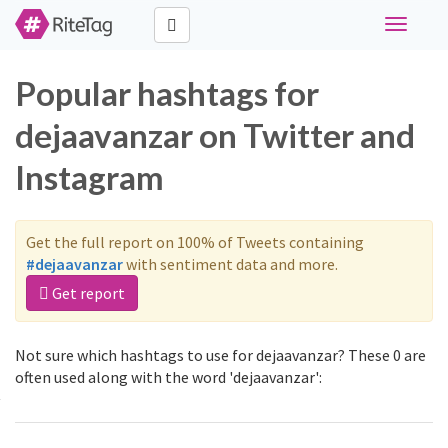
Toggle
navigati
Popular hashtags for
dejaavanzar on Twitter and
Instagram
Get the full report on 100% of Tweets containing
#dejaavanzar
with sentiment data and more.
Get report
Not sure which hashtags to use for dejaavanzar? These 0 are
often used along with the word 'dejaavanzar':