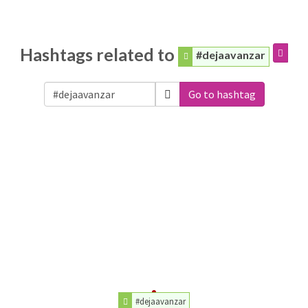
Hashtags related to
#dejaavanzar
Go to hashtag
#dejaavanzar