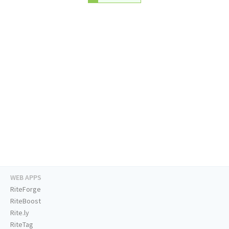
WEB APPS
RiteForge
RiteBoost
Rite.ly
RiteTag