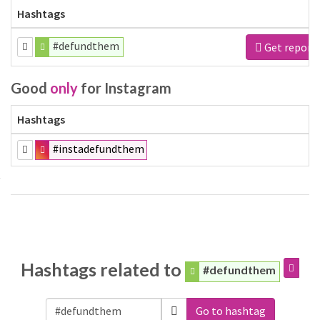
Hashtags
#defundthem
Get report
Good
only
for Instagram
Hashtags
#instadefundthem
Hashtags related to
#defundthem
Go to hashtag