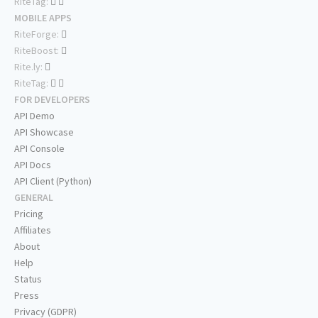
RiteTag:
MOBILE APPS
RiteForge:
RiteBoost:
Rite.ly:
RiteTag:
FOR DEVELOPERS
API Demo
API Showcase
API Console
API Docs
API Client (Python)
GENERAL
Pricing
Affiliates
About
Help
Status
Press
Privacy (GDPR)