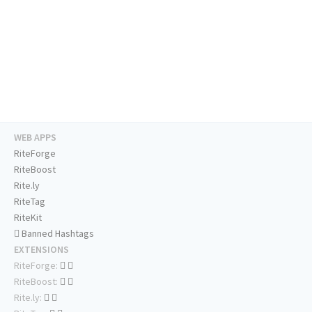
WEB APPS
RiteForge
RiteBoost
Rite.ly
RiteTag
RiteKit
Banned Hashtags
EXTENSIONS
RiteForge:
RiteBoost:
Rite.ly: