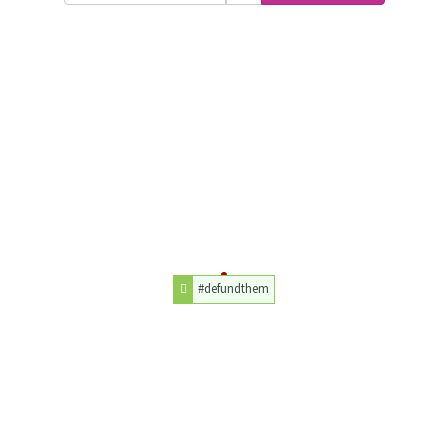
#defundthem