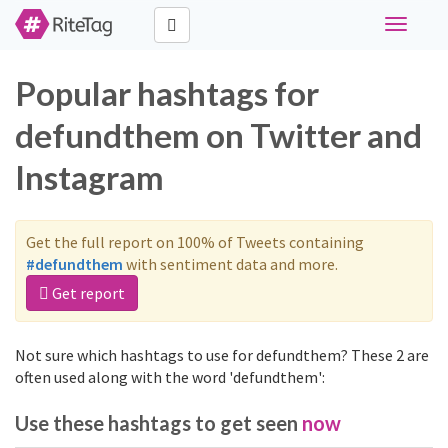
Toggle
navigati
Popular hashtags for
defundthem on Twitter and
Instagram
Get the full report on 100% of Tweets containing
#defundthem
with sentiment data and more.
Get report
Not sure which hashtags to use for defundthem? These 2 are
often used along with the word 'defundthem':
Use these hashtags to get seen
now