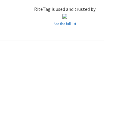
RiteTag is used and trusted by
See the full list