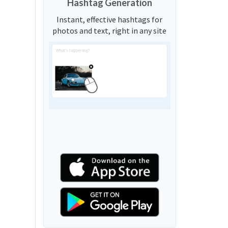
Hashtag Generation
Instant, effective hashtags for
photos and text, right in any site