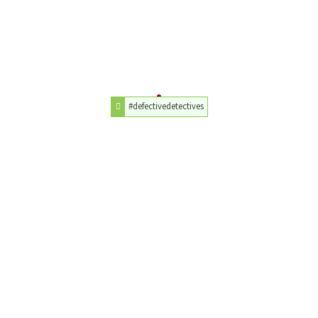
#defectivedetectives