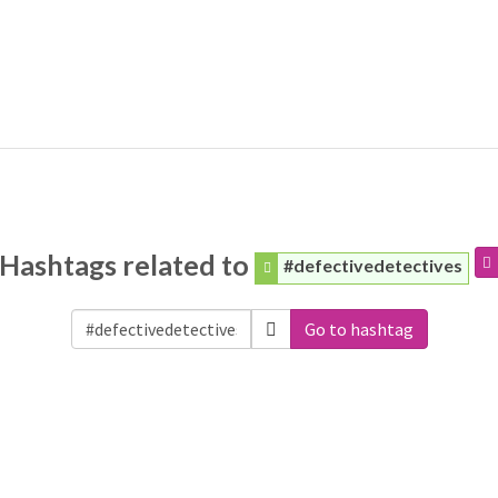
Hashtags related to
#defectivedetectives
Go to hashtag