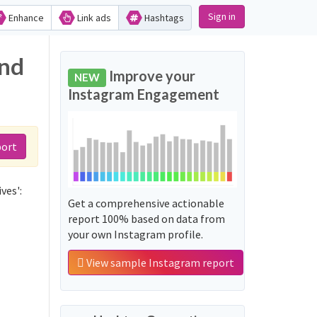
Sign in
Enhance
Link ads
Hashtags
and
Improve your
NEW
Instagram Engagement
port
ves':
Get a comprehensive actionable
report 100% based on data from
your own Instagram profile.
View sample Instagram report