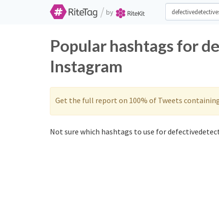
/
by
Popular hashtags for d
Instagram
Get the full report on 100% of Tweets containin
Not sure which hashtags to use for defectivedetect