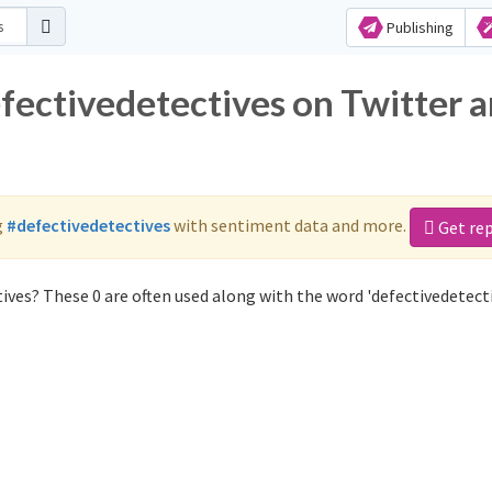
Publishing
efectivedetectives on Twitter 
g
#defectivedetectives
with sentiment data and more.
Get re
ives? These 0 are often used along with the word 'defectivedetecti