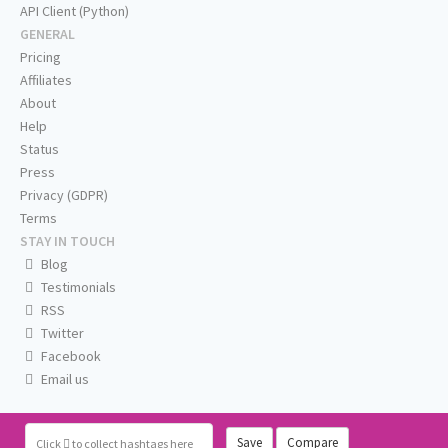
API Client (Python)
GENERAL
Pricing
Affiliates
About
Help
Status
Press
Privacy (GDPR)
Terms
STAY IN TOUCH
Blog
Testimonials
RSS
Twitter
Facebook
Email us
Save
Compare
Click
to collect hashtags here