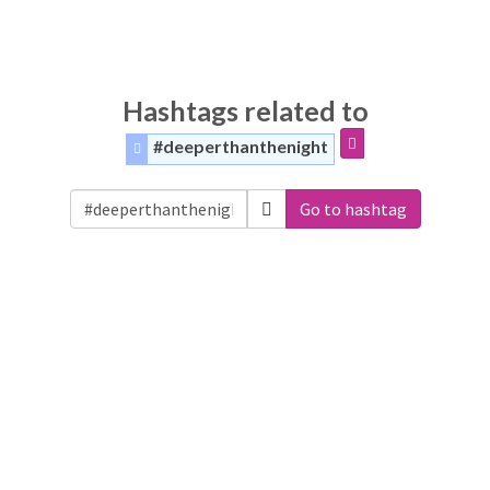
Hashtags related to
#deeperthanthenight
Go to hashtag