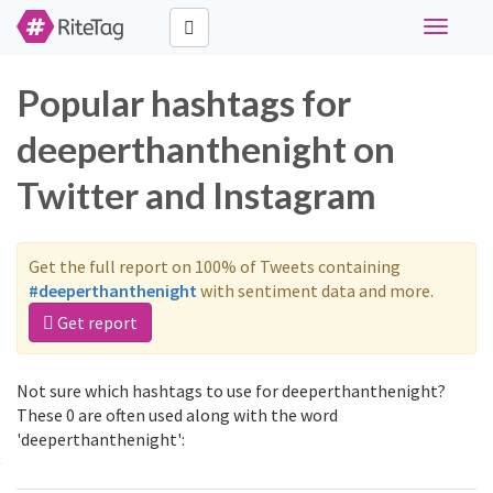
Toggle
navigati
Popular hashtags for
deeperthanthenight on
Twitter and Instagram
Get the full report on 100% of Tweets containing
#deeperthanthenight
with sentiment data and more.
Get report
Not sure which hashtags to use for deeperthanthenight?
These 0 are often used along with the word
'deeperthanthenight':