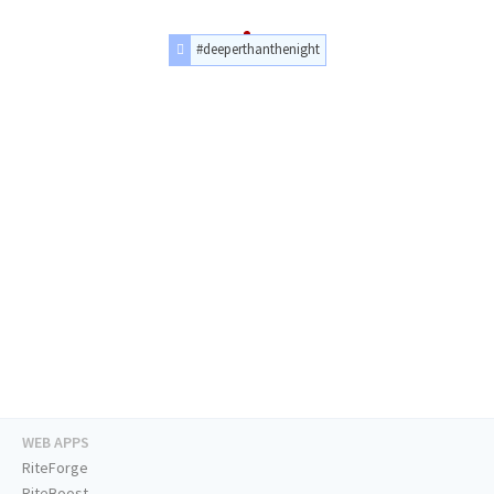
#deeperthanthenight
WEB APPS
RiteForge
RiteBoost