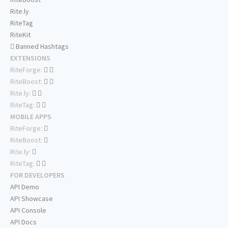
Rite.ly
RiteTag
RiteKit
Banned Hashtags
EXTENSIONS
RiteForge:
RiteBoost:
Rite.ly:
RiteTag:
MOBILE APPS
RiteForge:
RiteBoost:
Rite.ly:
RiteTag:
FOR DEVELOPERS
API Demo
API Showcase
API Console
API Docs