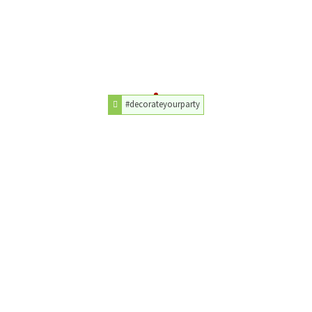
#decorateyourparty