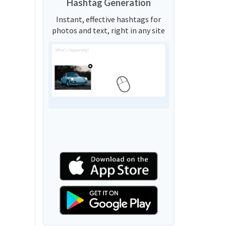
Hashtag Generation
Instant, effective hashtags for
photos and text, right in any site