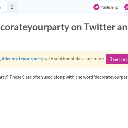
Publishing
ecorateyourparty on Twitter a
g
#decorateyourparty
with sentiment data and more.
Get rep
rty? These 0 are often used along with the word 'decorateyourpart