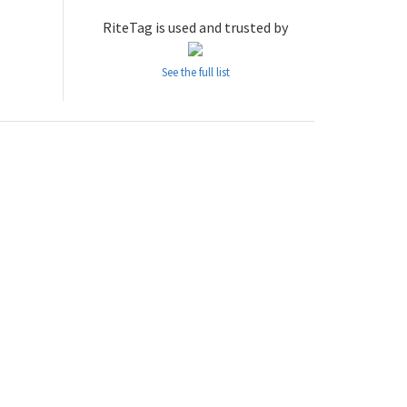
RiteTag is used and trusted by
See the full list