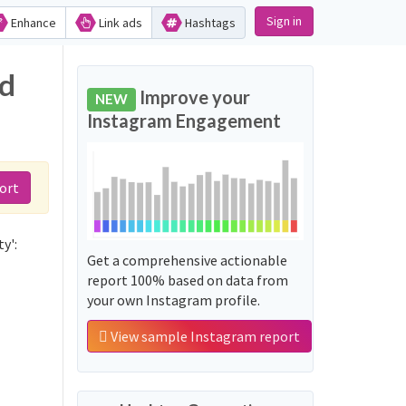
Sign in
Enhance
Link ads
Hashtags
nd
Improve your
NEW
Instagram Engagement
ort
y':
Get a comprehensive actionable
report 100% based on data from
your own Instagram profile.
View sample Instagram report