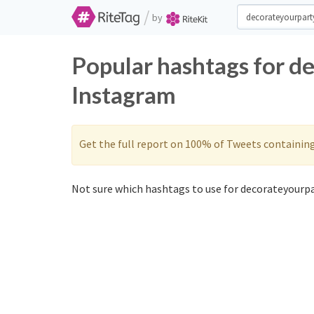
/
by
Popular hashtags for d
Instagram
Get the full report on 100% of Tweets containin
Not sure which hashtags to use for decorateyourpa