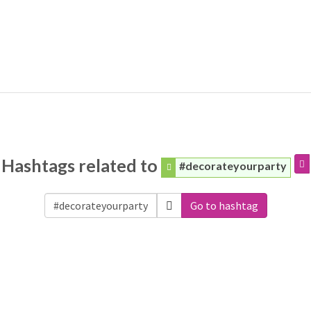
Hashtags related to
#decorateyourparty
Go to hashtag