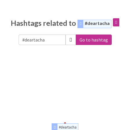
Hashtags related to
#deartacha
Go to hashtag
#deartacha