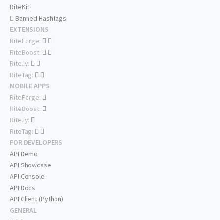
RiteKit
Banned Hashtags
EXTENSIONS
RiteForge:
RiteBoost:
Rite.ly:
RiteTag:
MOBILE APPS
RiteForge:
RiteBoost:
Rite.ly:
RiteTag:
FOR DEVELOPERS
API Demo
API Showcase
API Console
API Docs
API Client (Python)
GENERAL