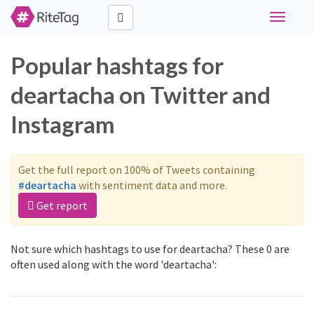
Toggle
navigati
Popular hashtags for
deartacha on Twitter and
Instagram
Get the full report on 100% of Tweets containing
#deartacha
with sentiment data and more.
Get report
Not sure which hashtags to use for deartacha? These 0 are
often used along with the word 'deartacha':