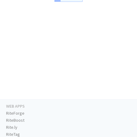
WEB APPS
RiteForge
RiteBoost
Rite.ly
RiteTag