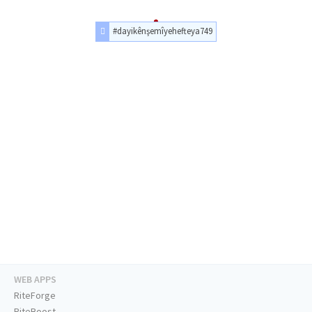
#dayikênşemîyehefteya749
WEB APPS
RiteForge
RiteBoost