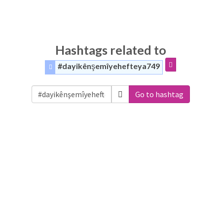
Hashtags related to
#dayikênşemîyehefteya749
Go to hashtag