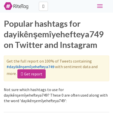
Toggle
navigati
Popular hashtags for
dayikênşemîyehefteya749
on Twitter and Instagram
Get the full report on 100% of Tweets containing
#dayikênşemîyehefteya749
with sentiment data and
more.
Get report
Not sure which hashtags to use for
dayikênşemîyehefteya749? These 0 are often used along with
the word 'dayikênşemîyehefteya749':