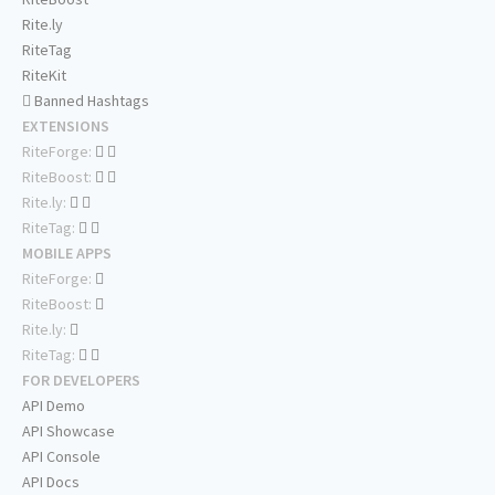
Rite.ly
RiteTag
RiteKit
Banned Hashtags
EXTENSIONS
RiteForge:
RiteBoost:
Rite.ly:
RiteTag:
MOBILE APPS
RiteForge:
RiteBoost:
Rite.ly:
RiteTag:
FOR DEVELOPERS
API Demo
API Showcase
API Console
API Docs