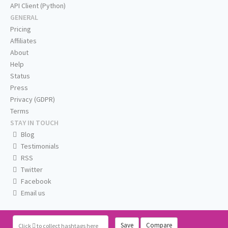
API Client (Python)
GENERAL
Pricing
Affiliates
About
Help
Status
Press
Privacy (GDPR)
Terms
STAY IN TOUCH
Blog
Testimonials
RSS
Twitter
Facebook
Email us
Save
Compare
Click
to collect hashtags here